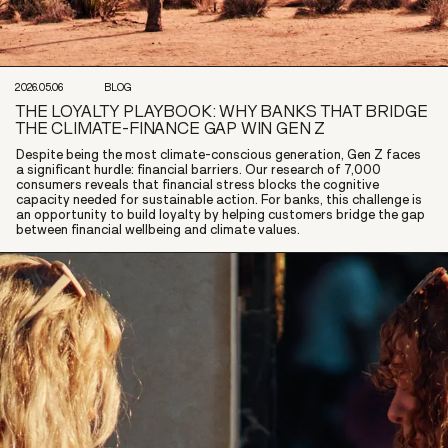
2026.05.06
BLOG
THE LOYALTY PLAYBOOK: WHY BANKS THAT BRIDGE
THE CLIMATE-FINANCE GAP WIN GEN Z
Despite being the most climate-conscious generation, Gen Z faces
a significant hurdle: financial barriers. Our research of 7,000
consumers reveals that financial stress blocks the cognitive
capacity needed for sustainable action. For banks, this challenge is
an opportunity to build loyalty by helping customers bridge the gap
between financial wellbeing and climate values.