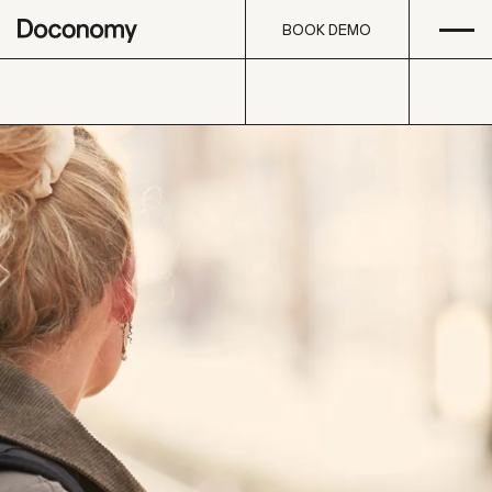
Open
Skip to content
BOOK DEMO
BOOK DEMO