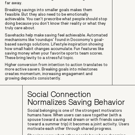
far away.
Breaking savings into smaller goals makes them
feasible. But they also need to be emotionally
achievable. You can't prescribe what people should stop
doing because you don't know their reality or what they
truly care about.
Savehacks help make saving feel achievable. Automated
mechanisms like 'roundups' found in Doconomy's goal-
based savings solutions. Lifestyle inspiration showing
how small habit changes accumulate. Fun features like
saving money when your favorite sports team scores.
These bring levity to a stressful topic.
Higher conversion from intention to action translates to
more active savers. Breaking goals into milestones
creates momentum, increasing engagement and
growing deposits consistently.
Social Connection
Normalizes Saving Behavior
Social belonging is one of the strongest motivators
humans have. When users can save together (with a
spouse toward a shared dream or with friends saving
toward a summer trip) it becomes a joint activity. Users
motivate each other through shared progress.