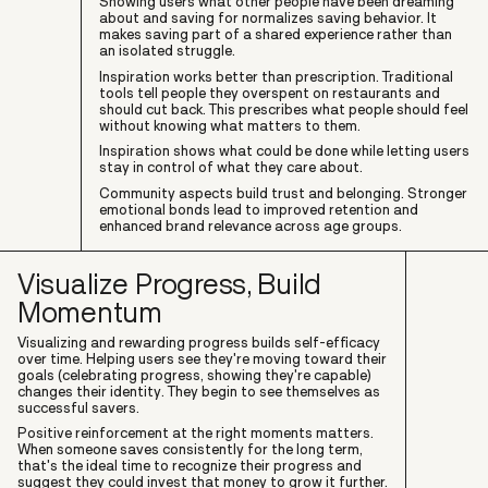
Showing users what other people have been dreaming
about and saving for normalizes saving behavior. It
makes saving part of a shared experience rather than
an isolated struggle.
Inspiration works better than prescription. Traditional
tools tell people they overspent on restaurants and
should cut back. This prescribes what people should feel
without knowing what matters to them.
Inspiration shows what could be done while letting users
stay in control of what they care about.
Community aspects build trust and belonging. Stronger
emotional bonds lead to improved retention and
enhanced brand relevance across age groups.
Visualize Progress, Build
Momentum
Visualizing and rewarding progress builds self-efficacy
over time. Helping users see they're moving toward their
goals (celebrating progress, showing they're capable)
changes their identity. They begin to see themselves as
successful savers.
Positive reinforcement at the right moments matters.
When someone saves consistently for the long term,
that's the ideal time to recognize their progress and
suggest they could invest that money to grow it further.