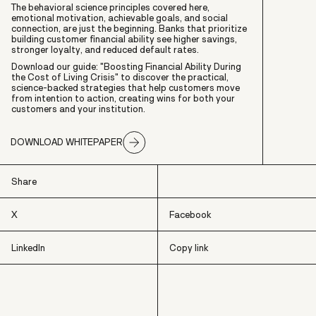
The behavioral science principles covered here,
emotional motivation, achievable goals, and social
connection, are just the beginning. Banks that prioritize
building customer financial ability see higher savings,
stronger loyalty, and reduced default rates.
Download our guide: "
Boosting Financial Ability During
the Cost of Living Crisis"
to discover the practical,
science-backed strategies that help customers move
from intention to action, creating wins for both your
customers and your institution.
DOWNLOAD WHITEPAPER
Share
X
Facebook
LinkedIn
Copy link
X
Facebook
LinkedIn
Copy link