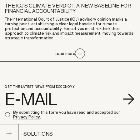
THE ICJ'S CLIMATE VERDICT: A NEW BASELINE FOR
FINANCIAL ACCOUNTABILITY
The International Court of Justice (ICJ) advisory opinion marks a
turning point, establishing a clear legal baseline for climate
protection and accountability. Executives must re-think their
approach to climate risk and impact measurement, moving towards
strategic transformation.
Load more
GET THE LATEST NEWS FROM DOCONOMY
S
By submitting this form you have read and accepted our
Privacy Policy
.
Open sub navigation
SOLUTIONS