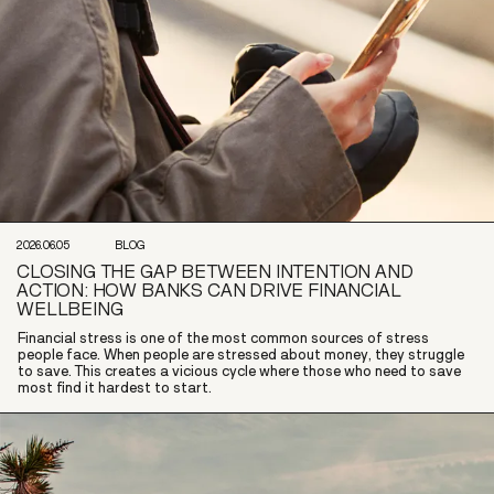
2026.06.05
BLOG
CLOSING THE GAP BETWEEN INTENTION AND
ACTION: HOW BANKS CAN DRIVE FINANCIAL
WELLBEING
Financial stress is one of the most common sources of stress
people face. When people are stressed about money, they struggle
to save. This creates a vicious cycle where those who need to save
most find it hardest to start.