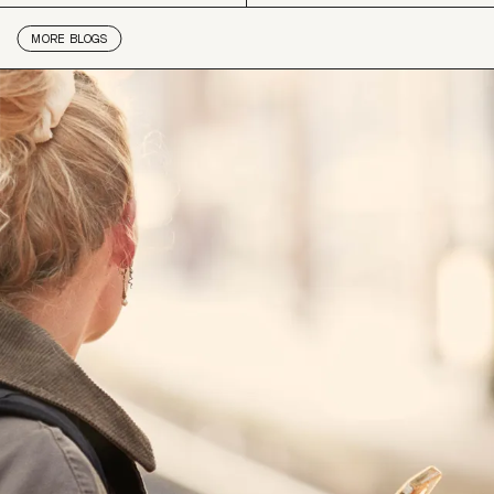
MORE
BLOGS