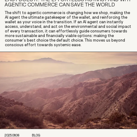
AGENTIC COMMERCE CAN SAVE THE WORLD
The shift to agentic commerce is changing how we shop, making the
AI agent the ultimate gatekeeper of the wallet, and reinforcing the
wallet as your voice in the transition. If an AI agent can instantly
access, understand, and act on the environmental and social impact
of every transaction, it can effortlessly guide consumers towards
more sustainable and financially viable options: making the
consumer’s best choice the default choice. This moves us beyond
conscious effort towards systemic ease.
2025.08.06
BLOG