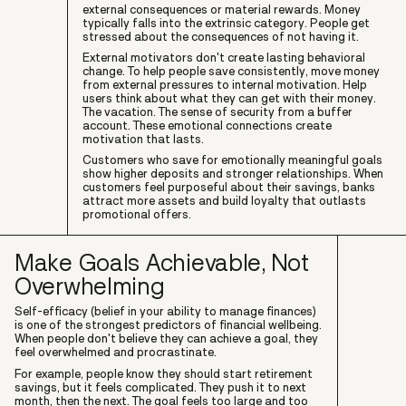
external consequences or material rewards. Money
typically falls into the extrinsic category. People get
stressed about the consequences of not having it.
External motivators don't create lasting behavioral
change. To help people save consistently, move money
from external pressures to internal motivation. Help
users think about what they can get with their money.
The vacation. The sense of security from a buffer
account. These emotional connections create
motivation that lasts.
Customers who save for emotionally meaningful goals
show higher deposits and stronger relationships. When
customers feel purposeful about their savings, banks
attract more assets and build loyalty that outlasts
promotional offers.
Make Goals Achievable, Not
Overwhelming
Self-efficacy (belief in your ability to manage finances)
is one of the strongest predictors of financial wellbeing.
When people don't believe they can achieve a goal, they
feel overwhelmed and procrastinate.
For example, people know they should start retirement
savings, but it feels complicated. They push it to next
month, then the next. The goal feels too large and too