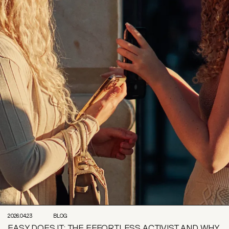
2026.04.23
BLOG
EASY DOES IT: THE EFFORTLESS ACTIVIST AND WHY