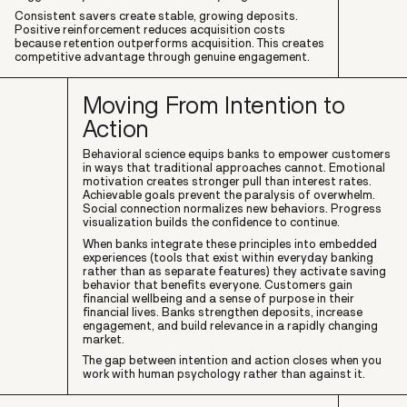
Consistent savers create stable, growing deposits.
Positive reinforcement reduces acquisition costs
because retention outperforms acquisition. This creates
competitive advantage through genuine engagement.
Moving From Intention to
Action
Behavioral science equips banks to empower customers
in ways that traditional approaches cannot. Emotional
motivation creates stronger pull than interest rates.
Achievable goals prevent the paralysis of overwhelm.
Social connection normalizes new behaviors. Progress
visualization builds the confidence to continue.
When banks integrate these principles into embedded
experiences (tools that exist within everyday banking
rather than as separate features) they activate saving
behavior that benefits everyone. Customers gain
financial wellbeing and a sense of purpose in their
financial lives. Banks strengthen deposits, increase
engagement, and build relevance in a rapidly changing
market.
The gap between intention and action closes when you
work with human psychology rather than against it.