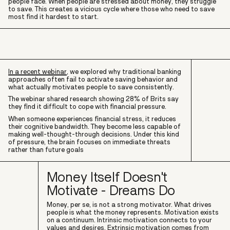
people face. When people are stressed about money, they struggle
to save. This creates a vicious cycle where those who need to save
most find it hardest to start.
In a recent webinar
, we explored why traditional banking
approaches often fail to activate saving behavior and
what actually motivates people to save consistently.
The webinar shared research showing 28% of Brits say
they find it difficult to cope with financial pressure.
When someone experiences financial stress, it reduces
their cognitive bandwidth. They become less capable of
making well-thought-through decisions. Under this kind
of pressure, the brain focuses on immediate threats
rather than future goals
Money Itself Doesn't
Motivate - Dreams Do
Money, per se, is not a strong motivator. What drives
people is what the money represents. Motivation exists
on a continuum. Intrinsic motivation connects to your
values and desires. Extrinsic motivation comes from