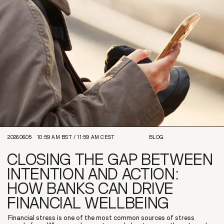
2026.06.05
10:59 AM
BST /
11:59 AM
CEST
BLOG
CLOSING THE GAP BETWEEN
INTENTION AND ACTION:
HOW BANKS CAN DRIVE
FINANCIAL WELLBEING
Financial stress is one of the most common sources of stress