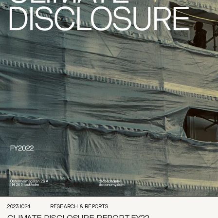
2023.10.24
RESEARCH & REPORTS
CLIMATE DISCLOSURE REPORT FY22