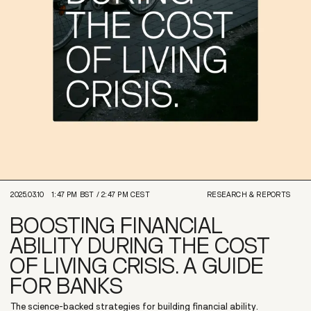
2025.03.10
1:47 PM
BST /
2:47 PM
CEST
RESEARCH & REPORTS
BOOSTING FINANCIAL
ABILITY DURING THE COST
OF LIVING CRISIS. A GUIDE
FOR BANKS
The science-backed strategies for building financial ability.