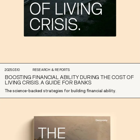
2025.03.10
RESEARCH & REPORTS
BOOSTING FINANCIAL ABILITY DURING THE COST OF
LIVING CRISIS. A GUIDE FOR BANKS
The science-backed strategies for building financial ability.