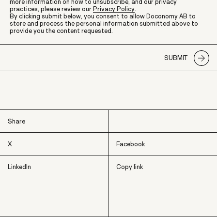
more information on how to unsubscribe, and our privacy
practices, please review our
Privacy Policy
.
By clicking submit below, you consent to allow Doconomy AB to
store and process the personal information submitted above to
provide you the content requested.
Share
X
Facebook
LinkedIn
Copy link
X
Facebook
LinkedIn
Copy link