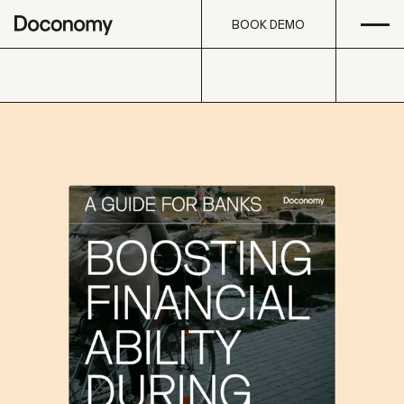
Open
Skip to content
BOOK DEMO
BOOK DEMO