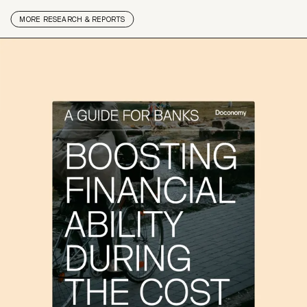
MORE
RESEARCH & REPORTS