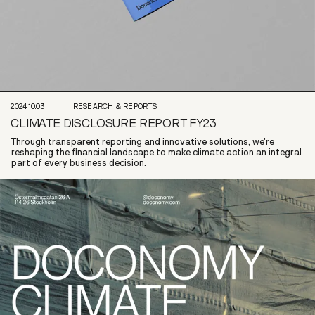
2024.10.03
RESEARCH & REPORTS
CLIMATE DISCLOSURE REPORT FY23
Through transparent reporting and innovative solutions, we're
reshaping the financial landscape to make climate action an integral
part of every business decision.