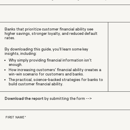
Banks that prioritize customer financial ability see
higher savings, stronger loyalty, and reduced default
rates.
By downloading this guide,
you’ll learn some key
insights, including:
Why simply providing financial information isn't
enough.
How increasing customers' financial ability creates a
win-win scenario for customers and banks.
The practical, science-backed strategies for banks to
build customer financial ability.
Download the report
by submitting the form -->
FIRST NAME
*