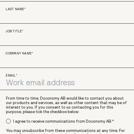
LAST NAME
*
JOB TITLE
*
COMPANY NAME
*
EMAIL
*
From time to time, Doconomy AB would like to contact you about
our products and services, as well as other content that may be of
interest to you. If you consent to us contacting you for this
purpose, please tick the checkbox below:
I agree to receive communications from Doconomy AB.
*
You may unsubscribe from these communications at any time. For