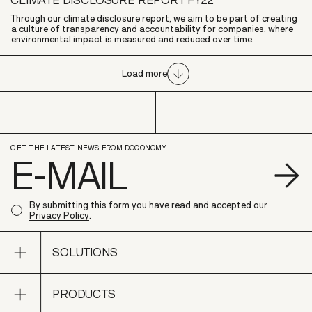
Through our climate disclosure report, we aim to be part of creating
a culture of transparency and accountability for companies, where
environmental impact is measured and reduced over time.
Load more
GET THE LATEST NEWS FROM DOCONOMY
S
By submitting this form you have read and accepted our
Privacy Policy
.
Open sub navigation
SOLUTIONS
Open sub navigation
PRODUCTS
SOLUTIONS