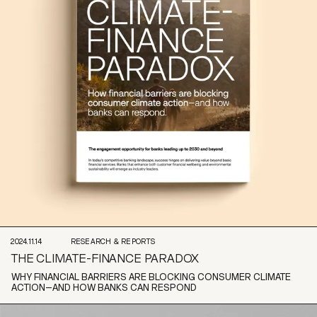
2024.11.14
RESEARCH & REPORTS
THE CLIMATE-FINANCE PARADOX
WHY FINANCIAL BARRIERS ARE BLOCKING CONSUMER CLIMATE
ACTION–AND HOW BANKS CAN RESPOND