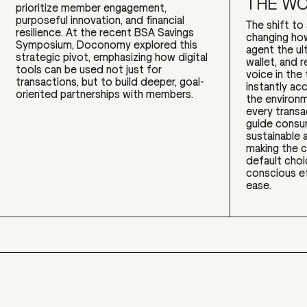
THE W
prioritize member engagement,
purposeful innovation, and financial
The shift t
resilience. At the recent BSA Savings
changing ho
Symposium, Doconomy explored this
agent the ul
strategic pivot, emphasizing how digital
wallet, and r
tools can be used not just for
voice in the 
transactions, but to build deeper, goal-
instantly ac
oriented partnerships with members.
the environm
every transac
guide cons
sustainable a
making the 
default cho
conscious e
ease.