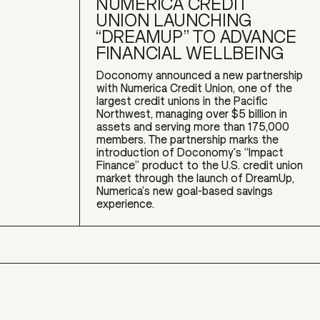
NUMERICA CREDIT
UNION LAUNCHING
“DREAMUP” TO ADVANCE
FINANCIAL WELLBEING
Doconomy announced a new partnership
with Numerica Credit Union, one of the
largest credit unions in the Pacific
Northwest, managing over $5 billion in
assets and serving more than 175,000
members. The partnership marks the
introduction of Doconomy's “Impact
Finance” product to the U.S. credit union
market through the launch of DreamUp,
Numerica’s new goal-based savings
experience.