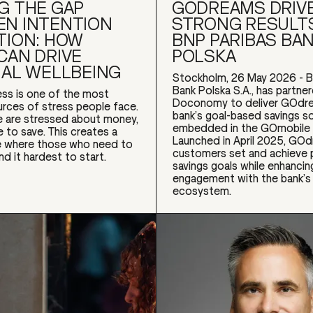
G THE GAP
GODREAMS DRIV
N INTENTION
STRONG RESULT
TION: HOW
BNP PARIBAS BA
CAN DRIVE
POLSKA
IAL WELLBEING
Stockholm, 26 May 2026 - B
Bank Polska S.A., has partne
ress is one of the most
Doconomy to deliver GOdre
ces of stress people face.
bank’s goal-based savings so
 are stressed about money,
embedded in the GOmobile 
e to save. This creates a
Launched in April 2025, GO
le where those who need to
customers set and achieve 
nd it hardest to start.
savings goals while enhancin
engagement with the bank’s f
ecosystem.