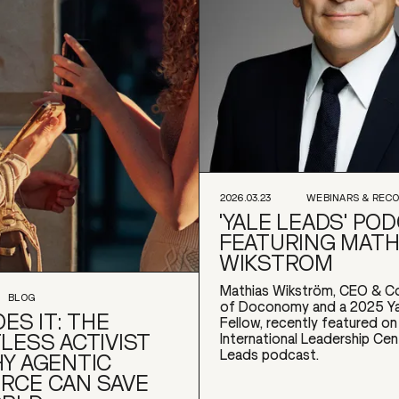
2026.03.23
WEBINARS & REC
'YALE LEADS' PO
FEATURING MATH
WIKSTROM
Mathias Wikström, CEO & C
BLOG
of Doconomy and a 2025 Ya
ES IT: THE
Fellow, recently featured on
LESS ACTIVIST
International Leadership Cen
Leads podcast.
Y AGENTIC
RCE CAN SAVE