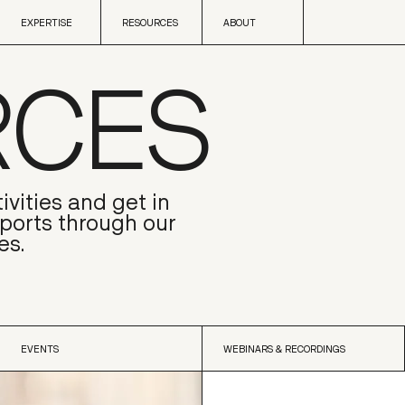
Skip to content
EXPERTISE
RESOURCES
ABOUT
RCES
EXPERTISE
RESOURCES
ABOUT
ivities and get in
eports through our
es.
EVENTS
WEBINARS & RECORDINGS
EVENTS
WEBINARS & RECORDINGS