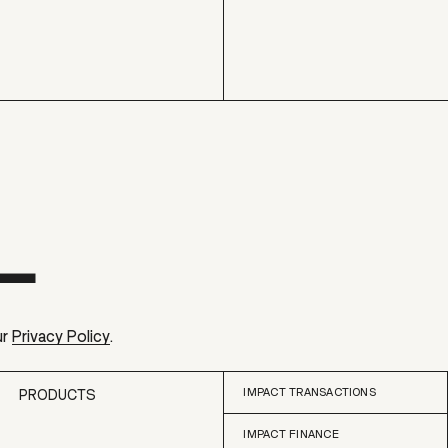
ur
Privacy Policy
.
IMPACT TRANSACTIONS
PRODUCTS
IMPACT FINANCE
IMPACT TRANSACTIONS