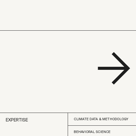
CLIMATE DATA & METHODOLOGY
EXPERTISE
BEHAVIORAL SCIENCE
CLIMATE DATA & METHODOLOGY