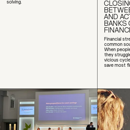
CLOSIN
solving.
BETWEE
AND AC
BANKS 
FINANC
Financial st
common sour
When people
they struggl
vicious cyc
save most fi