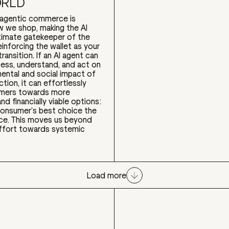
ORLD
o agentic commerce is
w we shop, making the AI
timate gatekeeper of the
einforcing the wallet as your
transition. If an AI agent can
cess, understand, and act on
ental and social impact of
tion, it can effortlessly
umers towards more
nd financially viable options:
consumer’s best choice the
ice. This moves us beyond
ffort towards systemic
Load more