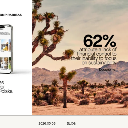
2026.05.06
BLOG