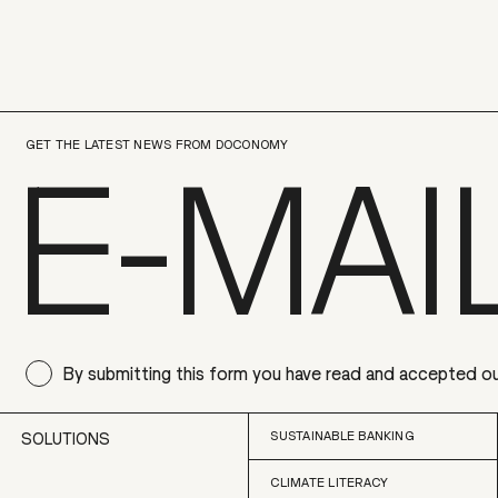
GET THE LATEST NEWS FROM DOCONOMY
By submitting this form you have read and accepted o
SUSTAINABLE BANKING
SOLUTIONS
CLIMATE LITERACY
SUSTAINABLE BANKING