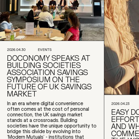
2026.04.30
EVENTS
DOCONOMY SPEAKS AT
BUILDING SOCIETIES
ASSOCIATION SAVINGS
SYMPOSIUM ON THE
FUTURE OF UK SAVINGS
MARKET
In an era where digital convenience
2026.04.23
often comes at the cost of personal
EASY DO
connection, the UK savings market
EFFORT
stands at a crossroads. Building
AND WH
societies have the unique opportunity to
bridge this divide by evolving into
COMME
‘Modern Mutuals’ - institutions that