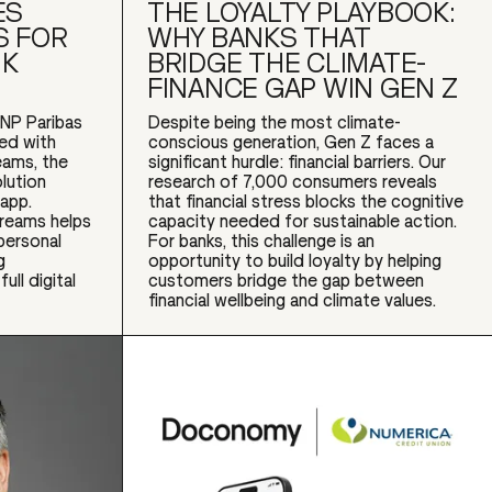
ES
THE LOYALTY PLAYBOOK:
S FOR
WHY BANKS THAT
NK
BRIDGE THE CLIMATE-
FINANCE GAP WIN GEN Z
NP Paribas
Despite being the most climate-
red with
conscious generation, Gen Z faces a
ams, the
significant hurdle: financial barriers. Our
lution
research of 7,000 consumers reveals
app.
that financial stress blocks the cognitive
dreams helps
capacity needed for sustainable action.
personal
For banks, this challenge is an
g
opportunity to build loyalty by helping
ull digital
customers bridge the gap between
financial wellbeing and climate values.