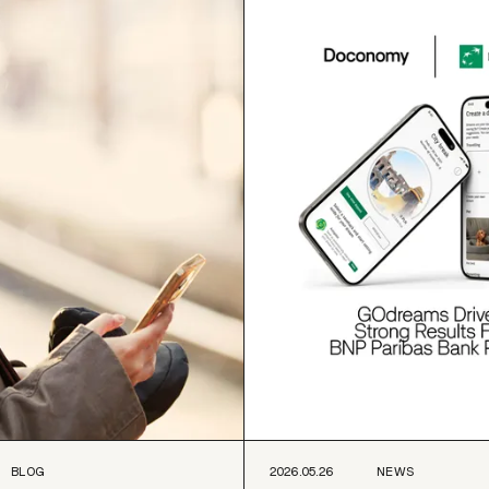
BLOG
2026.05.26
NEWS