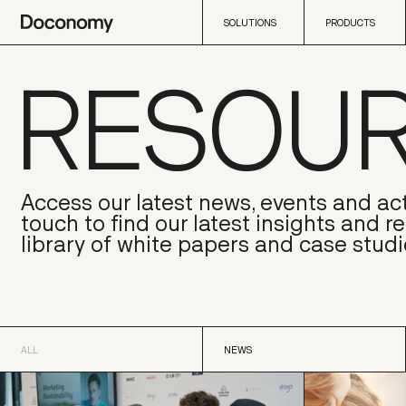
SOLUTIONS
PRODUCTS
RESOU
SOLUTIONS
PRODUCTS
Access our latest news, events and act
touch to find our latest insights and r
library of white papers and case studi
ALL
NEWS
ALL
NEWS