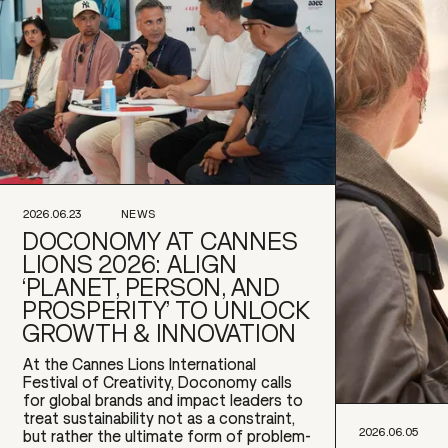
2026.06.23
NEWS
DOCONOMY AT CANNES
LIONS 2026: ALIGN
‘PLANET, PERSON, AND
PROSPERITY’ TO UNLOCK
GROWTH & INNOVATION
At the Cannes Lions International
Festival of Creativity, Doconomy calls
for global brands and impact leaders to
treat sustainability not as a constraint,
2026.06.05
but rather the ultimate form of problem-