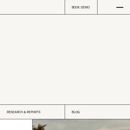
Open
na
BOOK DEMO
BOOK DEMO
RESEARCH & REPORTS
BLOG
RESEARCH & REPORTS
BLOG