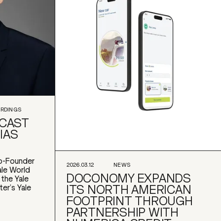
ORDINGS
DCAST
IAS
o-Founder
2026.03.12
NEWS
le World
DOCONOMY EXPANDS
 the Yale
ITS NORTH AMERICAN
ter’s Yale
FOOTPRINT THROUGH
PARTNERSHIP WITH