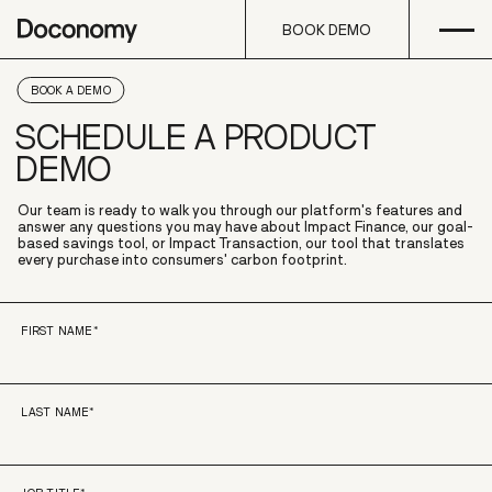
Open
Skip to content
BOOK DEMO
BOOK DEMO
BOOK A DEMO
SCHEDULE A PRODUCT
DEMO
Our team is ready to walk you through our platform's features and
answer any questions you may have about Impact Finance, our goal-
based savings tool, or Impact Transaction, our tool that translates
every purchase into consumers' carbon footprint.
FIRST NAME
*
LAST NAME
*