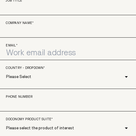
JOB TITLE
*
COMPANY NAME
*
EMAIL
*
COUNTRY - DROPDOWN
*
PHONE NUMBER
DOCONOMY PRODUCT SUITE
*