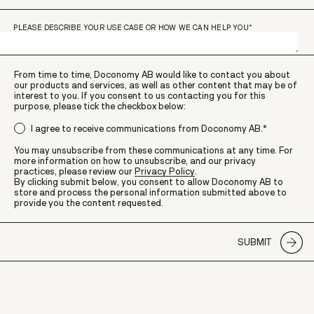
PLEASE DESCRIBE YOUR USE CASE OR HOW WE CAN HELP YOU
*
From time to time, Doconomy AB would like to contact you about
our products and services, as well as other content that may be of
interest to you. If you consent to us contacting you for this
purpose, please tick the checkbox below:
I agree to receive communications from Doconomy AB.
*
You may unsubscribe from these communications at any time. For
more information on how to unsubscribe, and our privacy
practices, please review our
Privacy Policy
.
By clicking submit below, you consent to allow Doconomy AB to
store and process the personal information submitted above to
provide you the content requested.