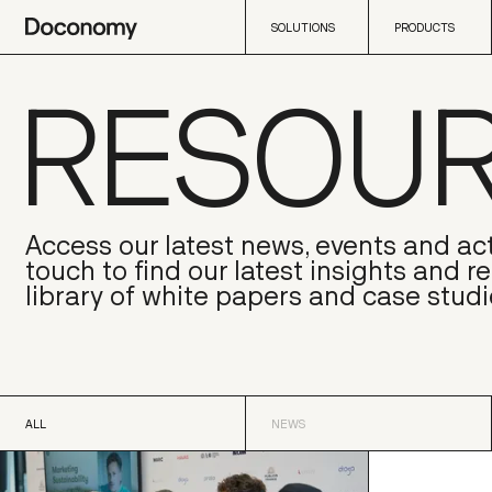
SOLUTIONS
PRODUCTS
RESOU
SOLUTIONS
PRODUCTS
Access our latest news, events and act
touch to find our latest insights and r
library of white papers and case studi
ALL
NEWS
ALL
NEWS