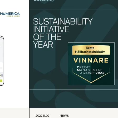
2025.11.05
NEWS