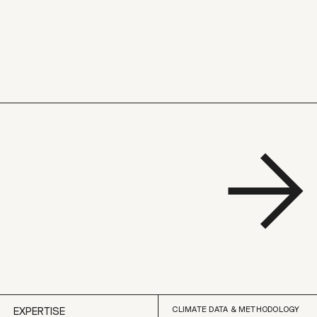
CLIMATE DATA & METHODOLOGY
EXPERTISE