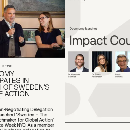
NEWS
OMY
PATES IN
 OF SWEDEN'S
E ACTION
T
n-Negotiating Delegation
aunched "Sweden – The
chmaker for Global Action"
ate Week NYC. As a member