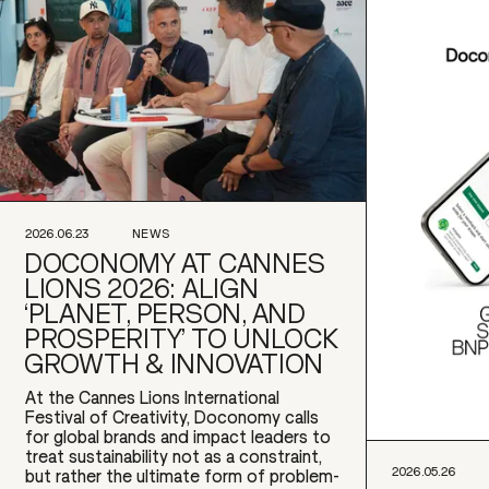
2026.06.23
NEWS
DOCONOMY AT CANNES
LIONS 2026: ALIGN
‘PLANET, PERSON, AND
PROSPERITY’ TO UNLOCK
GROWTH & INNOVATION
At the Cannes Lions International
Festival of Creativity, Doconomy calls
for global brands and impact leaders to
treat sustainability not as a constraint,
2026.05.26
but rather the ultimate form of problem-