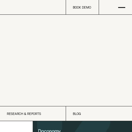
Open
na
BOOK DEMO
BOOK DEMO
RESEARCH & REPORTS
BLOG
RESEARCH & REPORTS
BLOG