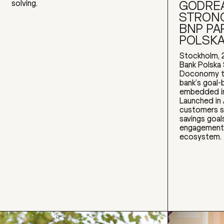
GODREA
solving.
STRONG
BNP PA
POLSK
Stockholm, 
Bank Polska 
Doconomy to
bank’s goal-
embedded in
Launched in
customers s
savings goal
engagement w
ecosystem.