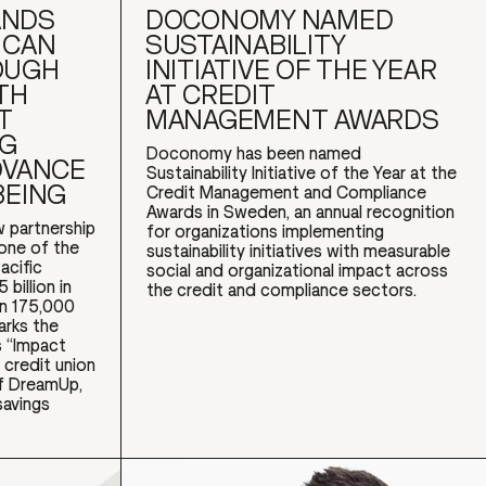
ANDS
DOCONOMY NAMED
ICAN
SUSTAINABILITY
OUGH
INITIATIVE OF THE YEAR
TH
AT CREDIT
T
MANAGEMENT AWARDS
NG
Doconomy has been named
DVANCE
Sustainability Initiative of the Year at the
BEING
Credit Management and Compliance
Awards in Sweden, an annual recognition
 partnership
for organizations implementing
 one of the
sustainability initiatives with measurable
acific
social and organizational impact across
billion in
the credit and compliance sectors.
an 175,000
arks the
 “Impact
 credit union
of DreamUp,
savings