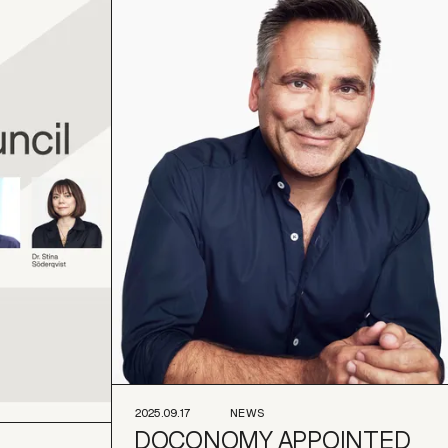
2025.09.17
NEWS
DOCONOMY APPOINTED