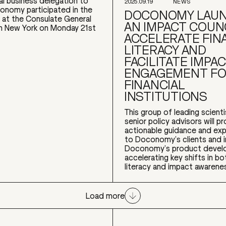
ial business delegation to
2025.09.19
NEWS
nomy participated in the
DOCONOMY LAU
 at the Consulate General
AN IMPACT COUN
n New York on Monday 21st
ACCELERATE FIN
LITERACY AND
FACILITATE IMPA
ENGAGEMENT F
FINANCIAL
INSTITUTIONS
This group of leading scient
senior policy advisors will p
actionable guidance and exp
to Doconomy’s clients and 
Doconomy’s product devel
accelerating key shifts in bot
literacy and impact awarenes
Load more