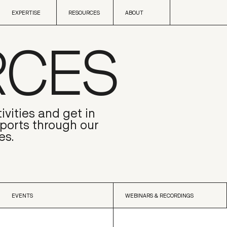
Skip to content
EXPERTISE
RESOURCES
ABOUT
RCES
EXPERTISE
RESOURCES
ABOUT
ivities and get in
eports through our
es.
EVENTS
WEBINARS & RECORDINGS
EVENTS
WEBINARS & RECORDINGS