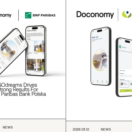
NEWS
2026.03.12
NEWS