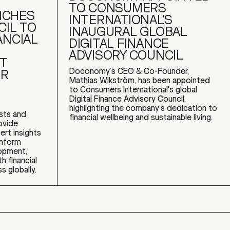
TO CONSUMERS
NCHES
INTERNATIONAL'S
CIL TO
INAUGURAL GLOBAL
ANCIAL
DIGITAL FINANCE
ADVISORY COUNCIL
CT
Doconomy's CEO & Co-Founder,
OR
Mathias Wikström, has been appointed
to Consumers International's global
Digital Finance Advisory Council,
highlighting the company's dedication to
ists and
financial wellbeing and sustainable living.
rovide
ert insights
inform
opment,
h financial
s globally.