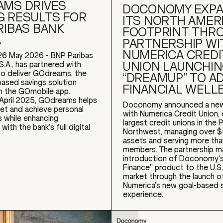
MS DRIVES
DOCONOMY EXP
 RESULTS FOR
ITS NORTH AMER
RIBAS BANK
FOOTPRINT THR
A
PARTNERSHIP WI
NUMERICA CREDI
26 May 2026 - BNP Paribas
UNION LAUNCHI
S.A., has partnered with
 deliver GOdreams, the
“DREAMUP” TO A
based savings solution
FINANCIAL WELL
 the GOmobile app.
 April 2025, GOdreams helps
Doconomy announced a new
et and achieve personal
with Numerica Credit Union,
s while enhancing
largest credit unions in the P
ith the bank’s full digital
Northwest, managing over $5 
assets and serving more th
members. The partnership m
introduction of Doconomy's
Finance” product to the U.S.
market through the launch 
Numerica’s new goal-based 
experience.