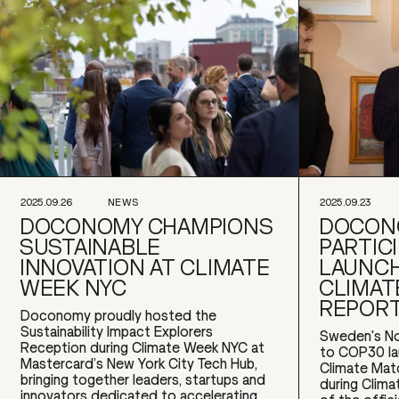
2025.09.26
NEWS
2025.09.23
DOCONOMY CHAMPIONS
DOCON
SUSTAINABLE
PARTICI
INNOVATION AT CLIMATE
LAUNCH
WEEK NYC
CLIMAT
REPOR
Doconomy proudly hosted the
Sustainability Impact Explorers
Sweden's No
Reception during Climate Week NYC at
to COP30 l
Mastercard’s New York City Tech Hub,
Climate Mat
bringing together leaders, startups and
during Clim
innovators dedicated to accelerating