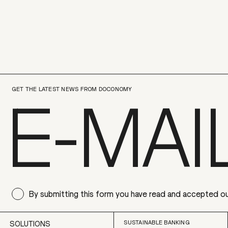
GET THE LATEST NEWS FROM DOCONOMY
By submitting this form you have read and accepted o
SUSTAINABLE BANKING
SOLUTIONS