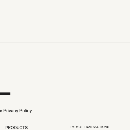
ur
Privacy Policy
.
IMPACT TRANSACTIONS
PRODUCTS