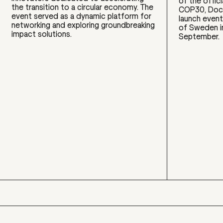
of the offic
the transition to a circular economy. The
COP30, Doco
event served as a dynamic platform for
launch event
networking and exploring groundbreaking
of Sweden i
impact solutions.
September.