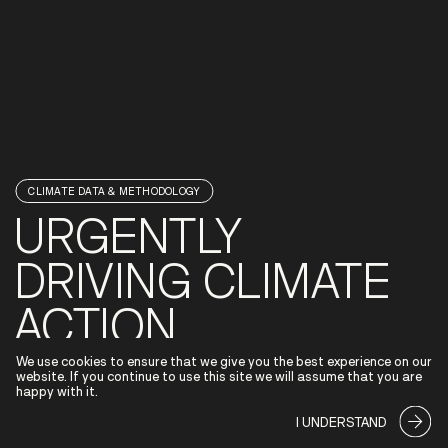
CLIMATE DATA & METHODOLOGY
URGENTLY
DRIVING CLIMATE
ACTION
We use cookies to ensure that we give you the best experience on our
The window for climate action is closing rapidly. Banks'
website. If you continue to use this site we will assume that you are
ability to provide financial guidance to customers is
happy with it.
essential in the effort to accelerate the shift towards a
more sustainable tomorrow.
I UNDERSTAND