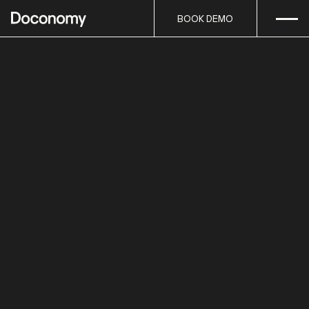
Open
Skip to content
BOOK DEMO
BOOK DEMO