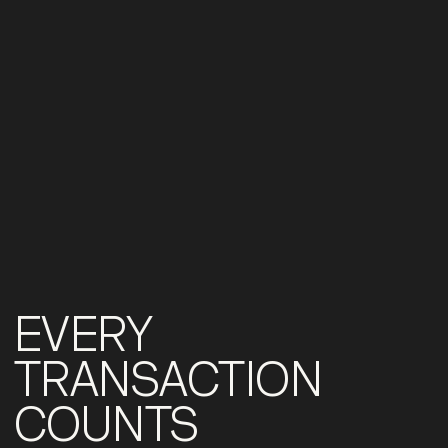
EVERY
TRANSACTION
COUNTS