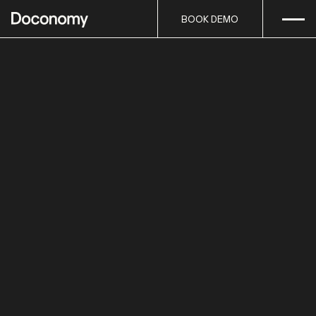
Open
Skip to content
BOOK DEMO
BOOK DEMO