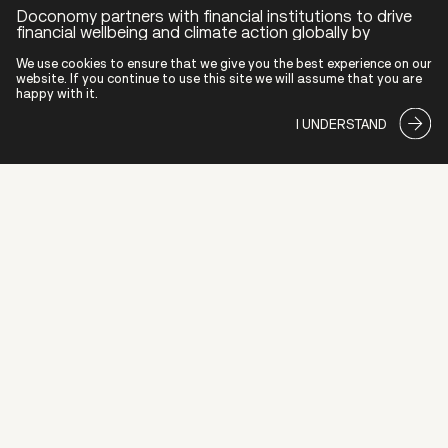
Doconomy partners with financial institutions to drive
financial wellbeing and climate action globally by
offering innovative banking tools supported by human-
centric design, behavioral science and superior data.
We use cookies to ensure that we give you the best experience on our
website. If you continue to use this site we will assume that you are
happy with it.
ABOUT US
I UNDERSTAND