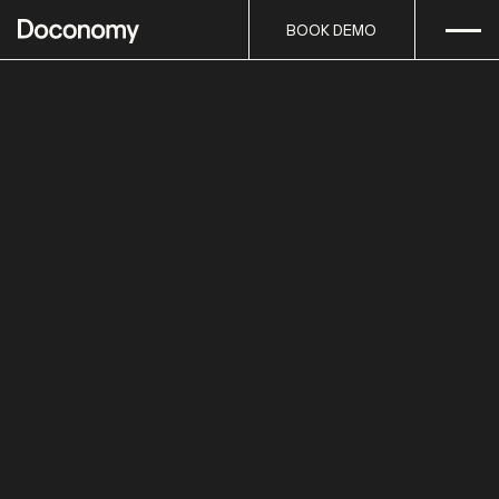
Open
Skip to content
BOOK DEMO
BOOK DEMO