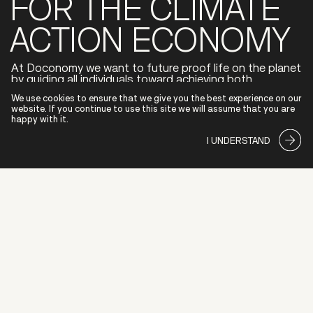
FOR THE CLIMATE
ACTION ECONOMY
At Doconomy we want to future proof life on the planet
by guiding all individuals toward achieving both
environmental and financial wellbeing.
We use cookies to ensure that we give you the best experience on our
We are partnering with global banks to drive the
website. If you continue to use this site we will assume that you are
transition to a low-carbon economy by delivering
happy with it.
innovative tools that empower users to make
sustainable choices with positive impact.
I UNDERSTAND
ABOUT
COMPANY
INVESTORS
PARTNERS
SECURIT
INVESTORS
PARTNERS
COMPANY
SECURIT
ABOUT