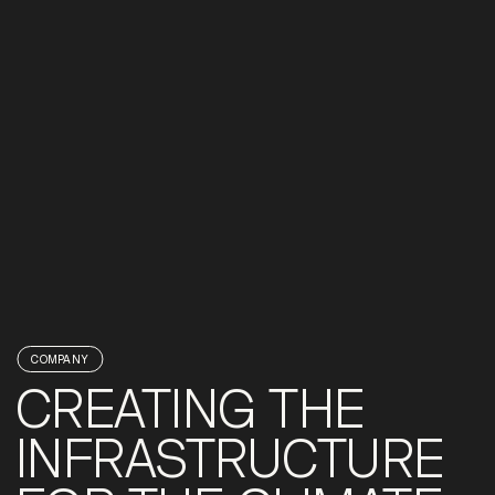
COMPANY
CREATING THE
INFRASTRUCTURE