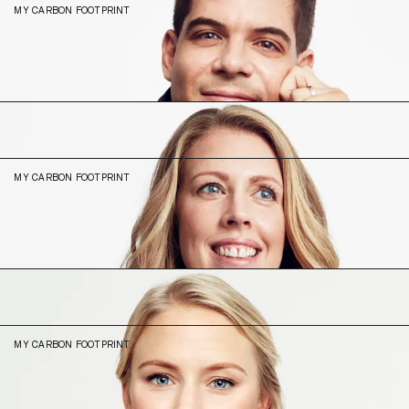
MY CARBON FOOTPRINT
8.28
N/A (2023)
Magdalena
Torphammar
Head of Legal
MY CARBON FOOTPRINT
5.75
N/A (2023)
Maria
Kihlberg
Head of Customer
MY CARBON FOOTPRINT
17.41