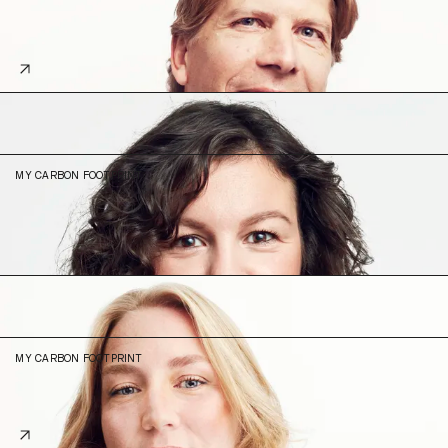
14.4
29% (2023)
Carolina
Biegun Elgue
Product Operations Lead
MY CARBON FOOTPRINT
6.18
N/A (2023)
Emilia
Frisell
Product Engineer
MY CARBON FOOTPRINT
4.42
15% (2023)