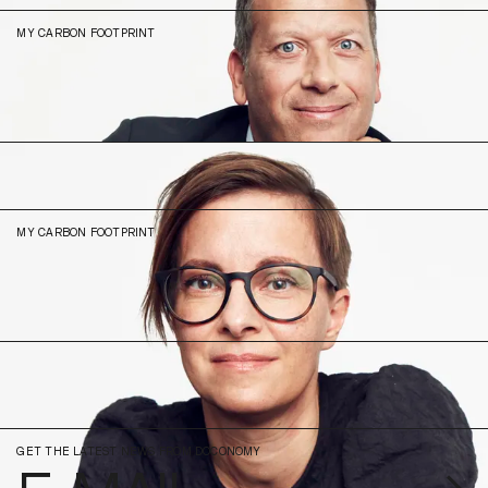
MY CARBON FOOTPRINT
8.32
N/A (2023)
Sonja
Lakner
Head of Experience
MY CARBON FOOTPRINT
4.82
N/A (2023)
GET THE LATEST NEWS FROM DOCONOMY