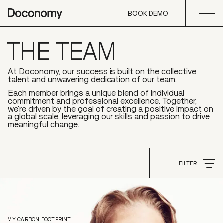
Open
Skip to content
BOOK DEMO
THE TEAM
BOOK DEMO
At Doconomy, our success is built on the collective
talent and unwavering dedication of our team.
Each member brings a unique blend of individual
commitment and professional excellence. Together,
we're driven by the goal of creating a positive impact on
a global scale, leveraging our skills and passion to drive
meaningful change.
FILTER
Carl-Johan
von Uexkull
FILTER
Partnerships & Groups
MY CARBON FOOTPRINT