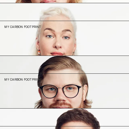
Ida
Drobnjakovic
Head of People
MY CARBON FOOTPRINT
14.2
N/A (2023)
Juho
Karhu
Lead Product Designer
MY CARBON FOOTPRINT
6.61
N/A (2023)
Lucas
Thomé
UX Strategist