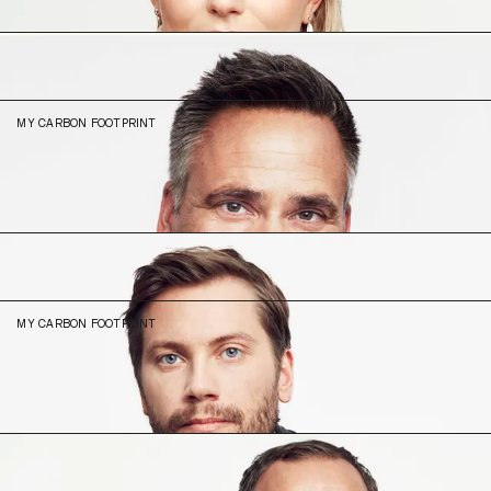
N/A (2023)
Mathias
Wikström
CEO & Co-Founder
MY CARBON FOOTPRINT
14
-38% (2023)
Olof
Karlsson
Lead Product Engineer
MY CARBON FOOTPRINT
9.31
N/A (2023)
Peter
Hedlund
Sales Director