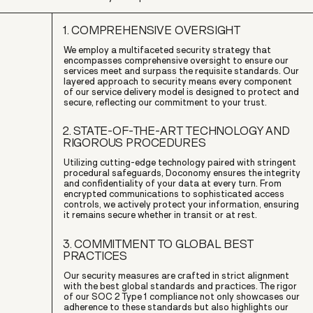
1. COMPREHENSIVE OVERSIGHT
We employ a multifaceted security strategy that
encompasses comprehensive oversight to ensure our
services meet and surpass the requisite standards. Our
layered approach to security means every component
of our service delivery model is designed to protect and
secure, reflecting our commitment to your trust.
2. STATE-OF-THE-ART TECHNOLOGY AND
RIGOROUS PROCEDURES
Utilizing cutting-edge technology paired with stringent
procedural safeguards, Doconomy ensures the integrity
and confidentiality of your data at every turn. From
encrypted communications to sophisticated access
controls, we actively protect your information, ensuring
it remains secure whether in transit or at rest.
3. COMMITMENT TO GLOBAL BEST
PRACTICES
Our security measures are crafted in strict alignment
with the best global standards and practices. The rigor
of our SOC 2 Type 1 compliance not only showcases our
adherence to these standards but also highlights our