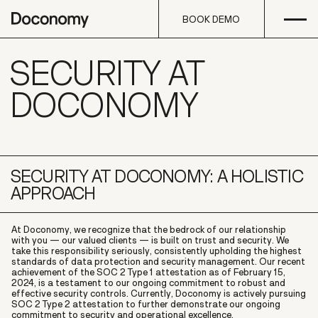
Open
Skip to content
BOOK DEMO
SECURITY AT
BOOK DEMO
DOCONOMY
SECURITY AT DOCONOMY: A HOLISTIC
APPROACH
At Doconomy, we recognize that the bedrock of our relationship
with you — our valued clients — is built on trust and security. We
take this responsibility seriously, consistently upholding the highest
standards of data protection and security management. Our recent
achievement of the SOC 2 Type 1 attestation as of February 15,
2024, is a testament to our ongoing commitment to robust and
effective security controls. Currently, Doconomy is actively pursuing
SOC 2 Type 2 attestation to further demonstrate our ongoing
commitment to security and operational excellence.