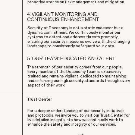
proactive stance on risk management and mitigation.
4. VIGILANT MONITORING AND
CONTINUOUS ENHANCEMENT
Security at Doconomy is not a static endeavor but a
dynamic commitment. We continuously monitor our
systems to detect and address threats promptly,
ensuring our security measures evolve with the changing
landscape to consistently safeguard your data.
5. OUR TEAM: EDUCATED AND ALERT
The strength of our security comes from our people.
Every member of the Doconomy team is extensively
trained and remains vigilant, dedicated to maintaining
and enforcing our high security standards through every
aspect of their work.
Trust Center
For a deeper understanding of our security initiatives
and protocols, we invite you to visit our Trust Center for
live detailed insights into how we continually work to
enhance the safety and integrity of our services.