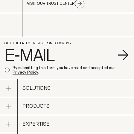
VISIT OUR TRUST CENTER
GET THE LATEST NEWS FROM DOCONOMY
S
By submitting this form you have read and accepted our
Privacy Policy
.
Open sub navigation
SOLUTIONS
Open sub navigation
PRODUCTS
SOLUTIONS
Open sub navigation
EXPERTISE
PRODUCTS