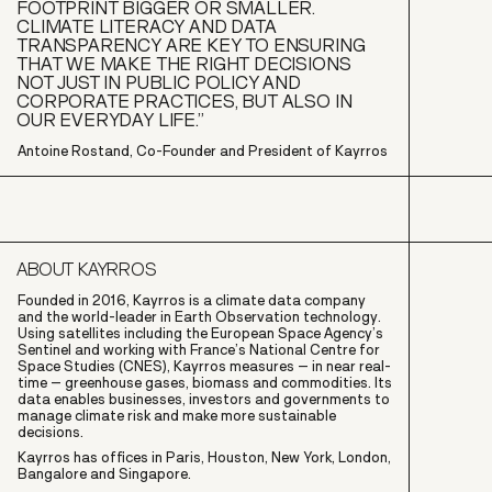
FOOTPRINT BIGGER OR SMALLER.
CLIMATE LITERACY AND DATA
TRANSPARENCY ARE KEY TO ENSURING
THAT WE MAKE THE RIGHT DECISIONS
NOT JUST IN PUBLIC POLICY AND
CORPORATE PRACTICES, BUT ALSO IN
OUR EVERYDAY LIFE.”
Antoine Rostand, Co-Founder and President of Kayrros
ABOUT KAYRROS
Founded in 2016, Kayrros is a climate data company
and the world-leader in Earth Observation technology.
Using satellites including the European Space Agency’s
Sentinel and working with France’s National Centre for
Space Studies (CNES), Kayrros measures – in near real-
time – greenhouse gases, biomass and commodities. Its
data enables businesses, investors and governments to
manage climate risk and make more sustainable
decisions.
Kayrros has offices in Paris, Houston, New York, London,
Bangalore and Singapore.