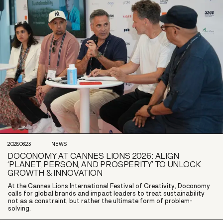
2026.06.23
NEWS
DOCONOMY AT CANNES LIONS 2026: ALIGN
‘PLANET, PERSON, AND PROSPERITY’ TO UNLOCK
GROWTH & INNOVATION
At the Cannes Lions International Festival of Creativity, Doconomy
calls for global brands and impact leaders to treat sustainability
not as a constraint, but rather the ultimate form of problem-
solving.