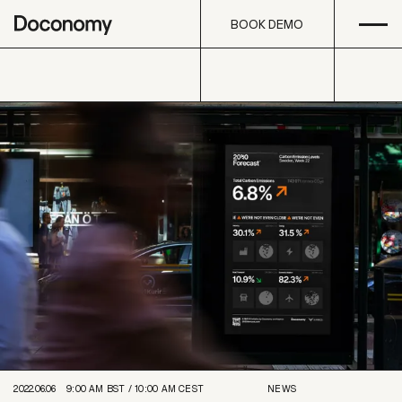
Open
Skip to content
BOOK DEMO
BOOK DEMO
2022.06.06
9:00 AM
BST /
10:00 AM
CEST
NEWS