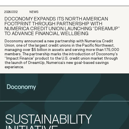
2026.03.12
NEWS
DOCONOMY EXPANDS ITS NORTH AMERICAN
FOOTPRINT THROUGH PARTNERSHIP WITH
NUMERICA CREDIT UNION LAUNCHING “DREAMUP”
TO ADVANCE FINANCIAL WELLBEING
Doconomy announced a new partnership with Numerica Credit
Union, one of the largest credit unions in the Pacific Northwest,
managing over $5 billion in assets and serving more than 175,000
members. The partnership marks the introduction of Doconomy's
“Impact Finance” product to the U.S. credit union market through
the launch of DreamUp, Numerica’s new goal-based savings
experience.