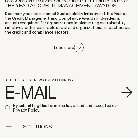
DOCONOMY NAMED SUSTAINABILITY INITIATIVE OF
THE YEAR AT CREDIT MANAGEMENT AWARDS
Doconomy has been named Sustainability Initiative of the Year at
the Credit Management and Compliance Awards in Sweden, an
annual recognition for organizations implementing sustainability
initiatives with measurable social and organizational impact across
the credit and compliance sectors.
Load more
GET THE LATEST NEWS FROM DOCONOMY
S
By submitting this form you have read and accepted our
Privacy Policy
.
Open sub navigation
SOLUTIONS