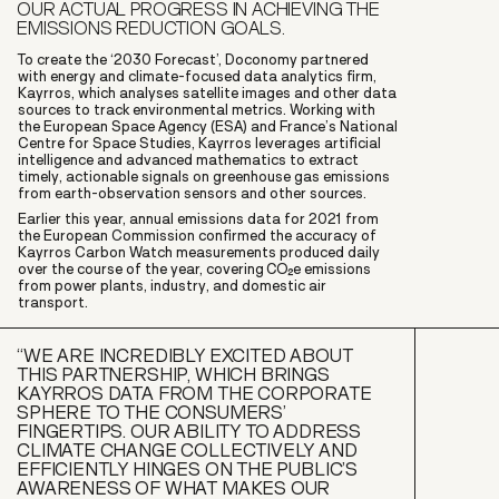
OUR ACTUAL PROGRESS IN ACHIEVING THE
EMISSIONS REDUCTION GOALS.
To create the ‘2030 Forecast’, Doconomy partnered
with energy and climate-focused data analytics firm,
Kayrros, which analyses satellite images and other data
sources to track environmental metrics. Working with
the European Space Agency (ESA) and France’s National
Centre for Space Studies, Kayrros leverages artificial
intelligence and advanced mathematics to extract
timely, actionable signals on greenhouse gas emissions
from earth-observation sensors and other sources.
Earlier this year, annual emissions data for 2021 from
the European Commission confirmed the accuracy of
Kayrros Carbon Watch measurements produced daily
over the course of the year, covering CO2e emissions
from power plants, industry, and domestic air
transport.
“WE ARE INCREDIBLY EXCITED ABOUT
THIS PARTNERSHIP, WHICH BRINGS
KAYRROS DATA FROM THE CORPORATE
SPHERE TO THE CONSUMERS’
FINGERTIPS. OUR ABILITY TO ADDRESS
CLIMATE CHANGE COLLECTIVELY AND
EFFICIENTLY HINGES ON THE PUBLIC’S
AWARENESS OF WHAT MAKES OUR