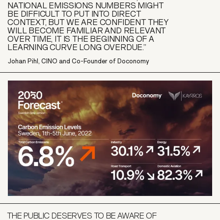
NATIONAL EMISSIONS NUMBERS MIGHT
BE DIFFICULT TO PUT INTO DIRECT
CONTEXT, BUT WE ARE CONFIDENT THEY
WILL BECOME FAMILIAR AND RELEVANT
OVER TIME, IT IS THE BEGINNING OF A
LEARNING CURVE LONG OVERDUE.”
Johan Pihl, CINO and Co-Founder of Doconomy
THE PUBLIC DESERVES TO BE AWARE OF