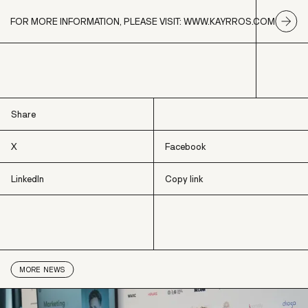
FOR MORE INFORMATION, PLEASE VISIT: WWW.KAYRROS.COM
Share
X
Facebook
LinkedIn
Copy link
X
Facebook
LinkedIn
Copy link
MORE
NEWS