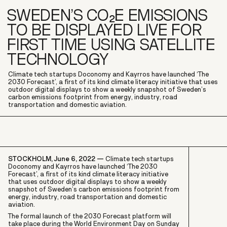
SWEDEN’S CO₂E EMISSIONS
TO BE DISPLAYED LIVE FOR
FIRST TIME USING SATELLITE
TECHNOLOGY
Climate tech startups Doconomy and Kayrros have launched ‘The
2030 Forecast’, a first of its kind climate literacy initiative that uses
outdoor digital displays to show a weekly snapshot of Sweden’s
carbon emissions footprint from energy, industry, road
transportation and domestic aviation.
STOCKHOLM, June 6, 2022 —
Climate tech startups
Doconomy and Kayrros have launched ‘The 2030
Forecast’, a first of its kind climate literacy initiative
that uses outdoor digital displays to show a weekly
snapshot of Sweden’s carbon emissions footprint from
energy, industry, road transportation and domestic
aviation.
The formal launch of the 2030 Forecast platform will
take place during the World Environment Day on Sunday