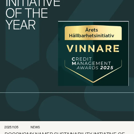
2025.11.05
NEWS