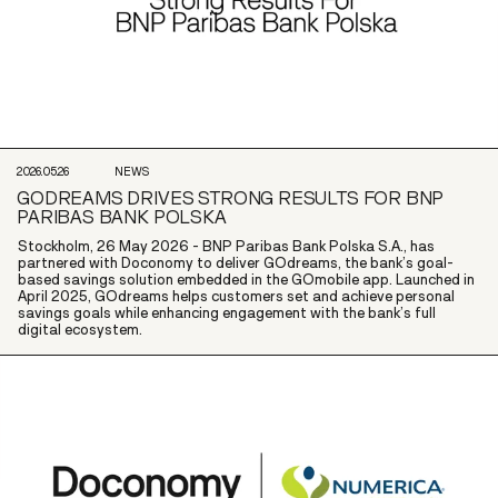
2026.05.26
NEWS
GODREAMS DRIVES STRONG RESULTS FOR BNP
PARIBAS BANK POLSKA
Stockholm, 26 May 2026 - BNP Paribas Bank Polska S.A., has
partnered with Doconomy to deliver GOdreams, the bank’s goal-
based savings solution embedded in the GOmobile app. Launched in
April 2025, GOdreams helps customers set and achieve personal
savings goals while enhancing engagement with the bank’s full
digital ecosystem.