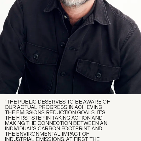
“THE PUBLIC DESERVES TO BE AWARE OF
OUR ACTUAL PROGRESS IN ACHIEVING
THE EMISSIONS REDUCTION GOALS. IT’S
THE FIRST STEP IN TAKING ACTION AND
MAKING THE CONNECTION BETWEEN AN
INDIVIDUAL’S CARBON FOOTPRINT AND
THE ENVIRONMENTAL IMPACT OF
INDUSTRIAL EMISSIONS. AT FIRST, THE