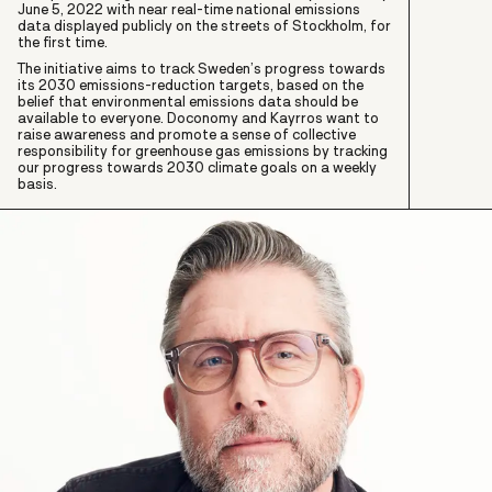
June 5, 2022 with near real-time national emissions
data displayed publicly on the streets of Stockholm, for
the first time.
The initiative aims to track Sweden’s progress towards
its 2030 emissions-reduction targets, based on the
belief that environmental emissions data should be
available to everyone. Doconomy and Kayrros want to
raise awareness and promote a sense of collective
responsibility for greenhouse gas emissions by tracking
our progress towards 2030 climate goals on a weekly
basis.