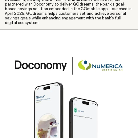
partnered with Doconomy to deliver GOdreams, the bank’s goal-
based savings solution embedded in the GOmobile app. Launched in
April 2025, GOdreams helps customers set and achieve personal
savings goals while enhancing engagement with the bank’s full
digital ecosystem.