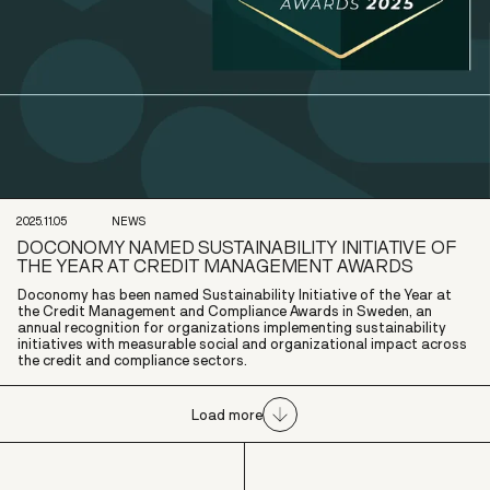
2025.11.05
NEWS
DOCONOMY NAMED SUSTAINABILITY INITIATIVE OF
THE YEAR AT CREDIT MANAGEMENT AWARDS
Doconomy has been named Sustainability Initiative of the Year at
the Credit Management and Compliance Awards in Sweden, an
annual recognition for organizations implementing sustainability
initiatives with measurable social and organizational impact across
the credit and compliance sectors.
Load more