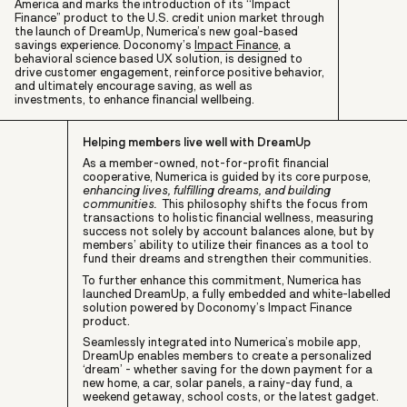
America and marks the introduction of its “Impact
Finance” product to the U.S. credit union market through
the launch of DreamUp, Numerica’s new goal-based
savings experience. Doconomy’s
Impact Finance
, a
behavioral science based UX solution, is designed to
drive customer engagement, reinforce positive behavior,
and ultimately encourage saving, as well as
investments, to enhance financial wellbeing.
Helping members live well with DreamUp
As a member-owned, not-for-profit financial
cooperative, Numerica is guided by its core purpose,
enhancing lives, fulfilling dreams, and building
communities.
This philosophy shifts the focus from
transactions to holistic financial wellness, measuring
success not solely by account balances alone, but by
members’ ability to utilize their finances as a tool to
fund their dreams and strengthen their communities.
To further enhance this commitment, Numerica has
launched DreamUp, a fully embedded and white-labelled
solution powered by Doconomy’s Impact Finance
product.
Seamlessly integrated into Numerica’s mobile app,
DreamUp enables members to create a personalized
‘dream’ - whether saving for the down payment for a
new home, a car, solar panels, a rainy-day fund, a
weekend getaway, school costs, or the latest gadget.