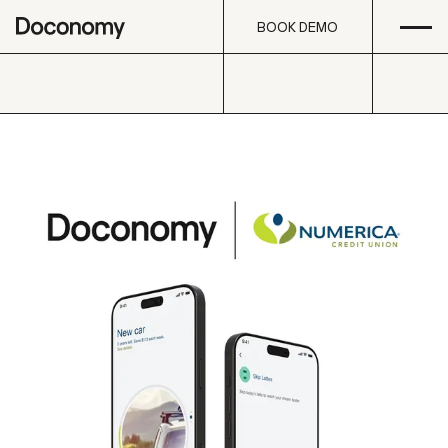
Open
Skip to content
BOOK DEMO
BOOK DEMO