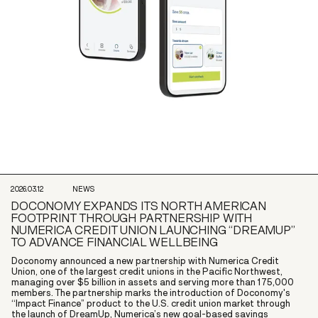
2026.03.12
NEWS
DOCONOMY EXPANDS ITS NORTH AMERICAN
FOOTPRINT THROUGH PARTNERSHIP WITH
NUMERICA CREDIT UNION LAUNCHING “DREAMUP”
TO ADVANCE FINANCIAL WELLBEING
Doconomy announced a new partnership with Numerica Credit
Union, one of the largest credit unions in the Pacific Northwest,
managing over $5 billion in assets and serving more than 175,000
members. The partnership marks the introduction of Doconomy's
“Impact Finance” product to the U.S. credit union market through
the launch of DreamUp, Numerica’s new goal-based savings