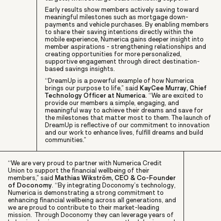
Early results show members actively saving toward
meaningful milestones such as mortgage down-
payments and vehicle purchases. By enabling members
to share their saving intentions directly within the
mobile experience, Numerica gains deeper insight into
member aspirations - strengthening relationships and
creating opportunities for more personalized,
supportive engagement through direct destination-
based savings insights.
“DreamUp is a powerful example of how Numerica
brings our purpose to life,” said
KayCee Murray, Chief
Technology Officer at Numerica
. “We are excited to
provide our members a simple, engaging, and
meaningful way to achieve their dreams and save for
the milestones that matter most to them. The launch of
DreamUp is reflective of our commitment to innovation
and our work to enhance lives, fulfill dreams and build
communities.”
“We are very proud to partner with Numerica Credit
Union to support the financial wellbeing of their
members,” said
Mathias Wikström, CEO & Co-Founder
of Doconomy
. “By integrating Doconomy’s technology,
Numerica is demonstrating a strong commitment to
enhancing financial wellbeing across all generations, and
we are proud to contribute to their market-leading
mission. Through Doconomy they can leverage years of