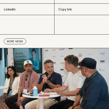
LinkedIn
Copy link
X
Facebook
LinkedIn
Copy link
MORE
NEWS