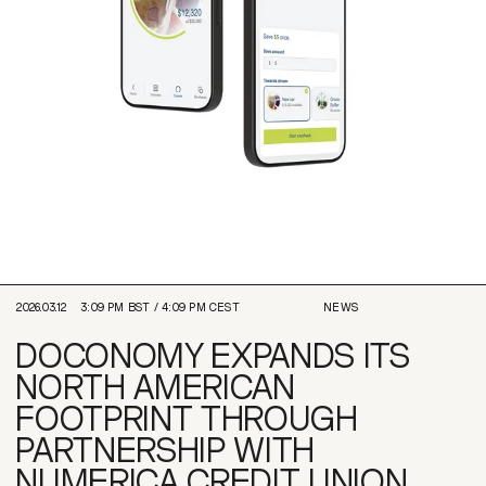
2026.03.12
3:09 PM
BST /
4:09 PM
CEST
NEWS
DOCONOMY EXPANDS ITS
NORTH AMERICAN
FOOTPRINT THROUGH
PARTNERSHIP WITH
NUMERICA CREDIT UNION