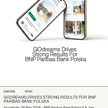
2026.05.26
NEWS
GODREAMS DRIVES STRONG RESULTS FOR BNP
PARIBAS BANK POLSKA
Stockholm, 26 May 2026 - BNP Paribas Bank Polska S.A., has