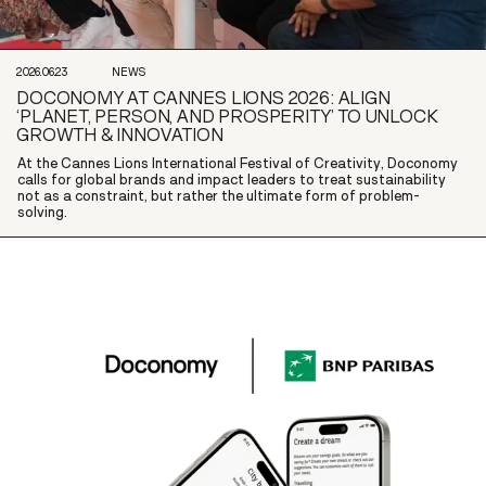
2026.06.23
NEWS
DOCONOMY AT CANNES LIONS 2026: ALIGN
‘PLANET, PERSON, AND PROSPERITY’ TO UNLOCK
GROWTH & INNOVATION
At the Cannes Lions International Festival of Creativity, Doconomy
calls for global brands and impact leaders to treat sustainability
not as a constraint, but rather the ultimate form of problem-
solving.