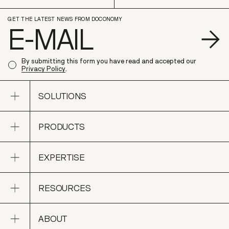
GET THE LATEST NEWS FROM DOCONOMY
S
By submitting this form you have read and accepted our
Privacy Policy
.
Open sub navigation
SOLUTIONS
Open sub navigation
PRODUCTS
SOLUTIONS
Open sub navigation
EXPERTISE
PRODUCTS
Open sub navigation
RESOURCES
EXPERTISE
Open sub navigation
ABOUT
RESOURCES