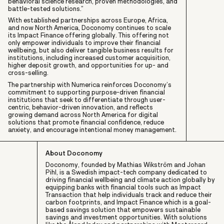
behavioral science research, proven methodologies, and
battle-tested solutions.”
With established partnerships across Europe, Africa,
and now North America, Doconomy continues to scale
its Impact Finance offering globally. This offering not
only empower individuals to improve their financial
wellbeing, but also deliver tangible business results for
institutions, including increased customer acquisition,
higher deposit growth, and opportunities for up- and
cross-selling.
The partnership with Numerica reinforces Doconomy’s
commitment to supporting purpose-driven financial
institutions that seek to differentiate through user-
centric, behavior-driven innovation, and reflects
growing demand across North America for digital
solutions that promote financial confidence, reduce
anxiety, and encourage intentional money management.
About Doconomy
Doconomy, founded by Mathias Wikström and Johan
Pihl, is a Swedish impact-tech company dedicated to
driving financial wellbeing and climate action globally by
equipping banks with financial tools such as Impact
Transaction that help individuals track and reduce their
carbon footprints, and Impact Finance which is a goal-
based savings solution that empowers sustainable
savings and investment opportunities. With solutions