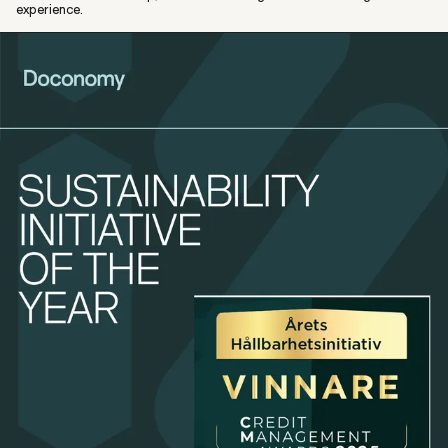
experience.