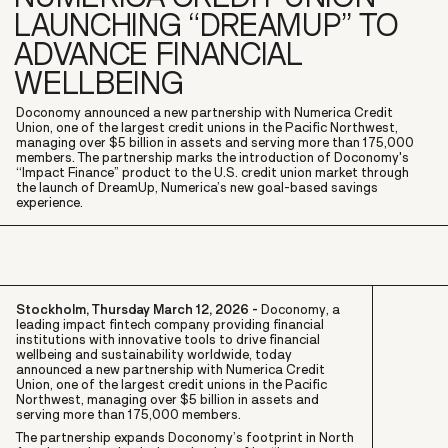
LAUNCHING “DREAMUP” TO
ADVANCE FINANCIAL
WELLBEING
Doconomy announced a new partnership with Numerica Credit
Union, one of the largest credit unions in the Pacific Northwest,
managing over $5 billion in assets and serving more than 175,000
members. The partnership marks the introduction of Doconomy's
“Impact Finance” product to the U.S. credit union market through
the launch of DreamUp, Numerica’s new goal-based savings
experience.
Stockholm, Thursday March 12, 2026 -
Doconomy, a
leading impact fintech company providing financial
institutions with innovative tools to drive financial
wellbeing and sustainability worldwide, today
announced a new partnership with Numerica Credit
Union, one of the largest credit unions in the Pacific
Northwest, managing over $5 billion in assets and
serving more than 175,000 members.
The partnership expands Doconomy’s footprint in North