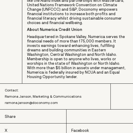
like the Åland Index and partnerships with Mastercard,
United Nations Framework Convention on Climate
Change (UNFCCC) and S&P, Doconomy empowers
financial institutions to increase both profits and
financial literacy whilst driving sustainable consumer
choices and financial wellbeing.
About Numerica Credit Union
Headquartered in Spokane Valley, Numerica serves the
financial needs of more than 175,000 members. It
invests earnings toward enhancing lives, fulfilling
dreams and building communities in Eastern
Washington, Central Washington and North Idaho.
Membership is open to anyone who lives, works or
worships in the state of Washington or North Idaho.
With more than $5 billion in assets under management,
Numerica is federally insured by NCUA and an Equal
Housing Opportunity lender.
Contact:
Ramona Janson, Marketing & Communications
ramona.janson@doconomy.com
Share
X
Facebook