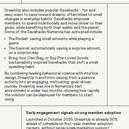
DreamUp also includes popular Savehacks - fun and
easy ways to save toward dreams, often linked to small
changes in everyday habits. Savehacks empower
members to spend intentionally and move closer to their
goals, while benefiting both their wallet and the planet.
Some of the Savehacks Numerica has activated include:
The Rocket: saving small amounts while playing a
game
The Squirrel: automatically saving a surprise amount,
on a surprise day
Bring Your Own Bag, or Buy Pre-Loved Goods:
sustainability inspired Savehacks that shift a small
spending habit
By combining leading behavioral science with intuitive
design, DreamUp transforms saving from a passive
activity into an engaging, motivating, goal-driven
journey. DreamUp was live in Numerica's test
environment in under two months, showing how rapidly
the solution can be deployed for members to start
using.
Early engagement signals strong member adoption
Launched in October 2025, DreamUp is already 30%
ahead of schedule on first-year member adoption
targets, without large-scale marketing support.