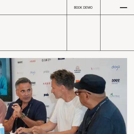
Open
na
BOOK DEMO
BOOK DEMO