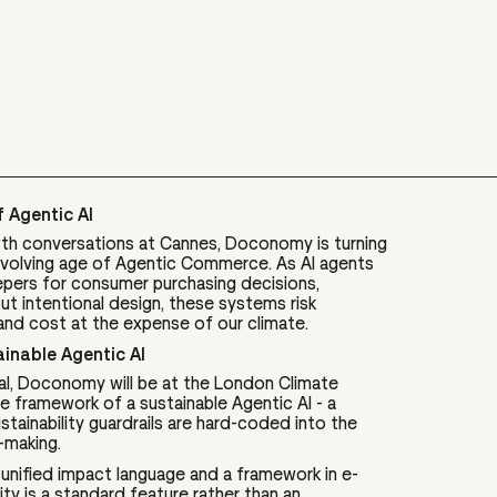
 Agentic AI
h conversations at Cannes, Doconomy is turning
y evolving age of Agentic Commerce. As AI agents
pers for consumer purchasing decisions,
 intentional design, these systems risk
and cost at the expense of our climate.
inable Agentic AI
al, Doconomy will be at the London Climate
 framework of a sustainable Agentic AI - a
sustainability guardrails are hard-coded into the
-making.
nified impact language and a framework in e-
y is a standard feature rather than an