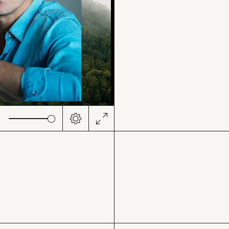
ute
Settings
Enter
fullscreen