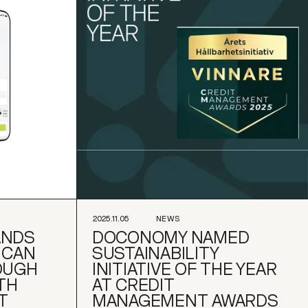
2025.11.05
NEWS
ANDS
DOCONOMY NAMED
ICAN
SUSTAINABILITY
OUGH
INITIATIVE OF THE YEAR
TH
AT CREDIT
T
MANAGEMENT AWARDS