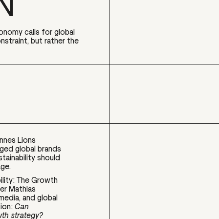
N
conomy calls for global
nstraint, but rather the
annes Lions
rged global brands
stainability should
age.
ility: The Growth
der Mathias
media, and global
tion:
Can
wth strategy?