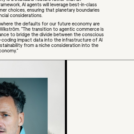
ramework, AI agents will leverage best-in-class
er choices, ensuring that planetary boundaries
ancial considerations.
re where the defaults for our future economy are
 Wikström. "The transition to agentic commerce is
ance to bridge the divide between the conscious
coding impact data into the infrastructure of AI
tainability from a niche consideration into the
economy."