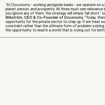
“At Doconomy - working alongside banks - we operate on a b
planet, person, and prosperity. All three must see relevance in
you ignore any of them, the strategy will simply fall short,"
s
Wikström, CEO & Co-Founder of Doconomy
.
"Today, ther
opportunity for the private sector to step up. If we treat sus
constraint rather than the ultimate form of problem-solving
the opportunity to lead in a world that is crying out for bett