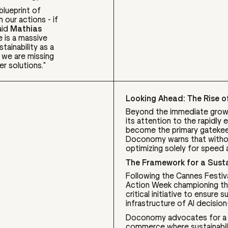
lueprint of
 our actions - if
aid
Mathias
e is a massive
tainability as a
, we are missing
er solutions."
Looking Ahead: The Rise of
Beyond the immediate growt
its attention to the rapidl
become the primary gatekee
Doconomy warns that without
optimizing solely for speed 
The Framework for a Susta
Following the Cannes Festiv
Action Week championing the
critical initiative to ensure 
infrastructure of AI decision
Doconomy advocates for a u
commerce where sustainabilit