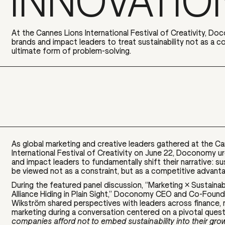
INNOVATIO
At the Cannes Lions International Festival of Creativity, Do
brands and impact leaders to treat sustainability not as a co
ultimate form of problem-solving.
As global marketing and creative leaders gathered at the C
International Festival of Creativity on June 22, Doconomy u
and impact leaders to
fundamentally shift their narrative: su
be viewed not as a constraint, but as a competitive advant
During the featured panel discussion, “Marketing × Sustainab
Alliance Hiding in Plain Sight,” Doconomy CEO and Co-Foun
Wikström shared
perspectives with leaders across finance, 
marketing during a
conversation centered on a pivotal ques
companies afford not to embed sustainability into their gro