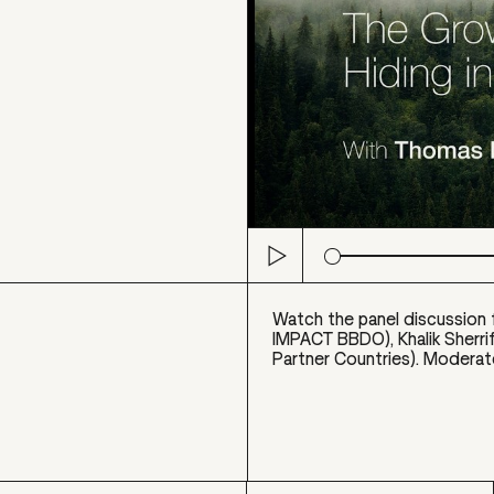
Play
Watch the panel discussion 
IMPACT BBDO), Khalik Sherri
Partner Countries). Moderat