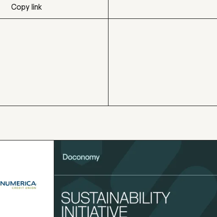
Copy link
Copy link