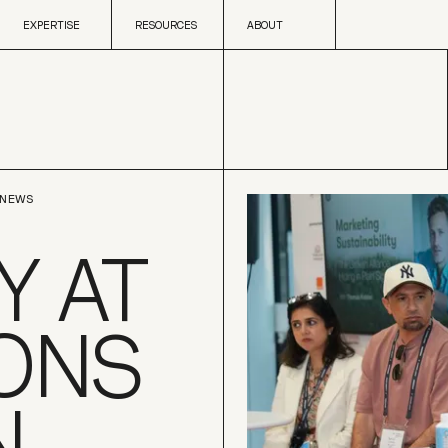
Skip to content
EXPERTISE
RESOURCES
ABOUT
EXPERTISE
RESOURCES
ABOUT
NEWS
 AT
ONS
N