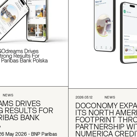
NEWS
2026.03.12
NEWS
MS DRIVES
DOCONOMY EXP
 RESULTS FOR
ITS NORTH AMER
RIBAS BANK
FOOTPRINT THR
A
PARTNERSHIP WI
NUMERICA CREDI
26 May 2026 - BNP Paribas