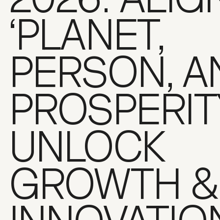
‘PLANET,
PERSON, A
PROSPERIT
UNLOCK
GROWTH &