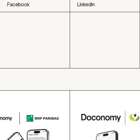
Facebook
LinkedIn
Facebook
LinkedIn