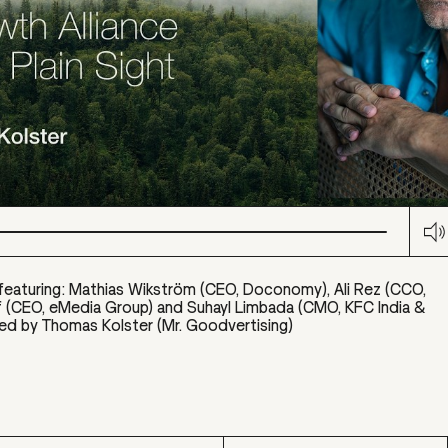
M
featuring: Mathias Wikström (CEO, Doconomy), Ali Rez (CCO,
f (CEO, eMedia Group) and Suhayl Limbada (CMO, KFC India &
ed by Thomas Kolster (Mr. Goodvertising)