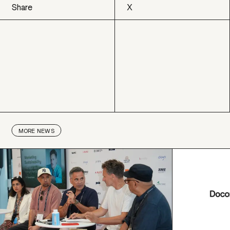
Share
X
X
MORE
NEWS