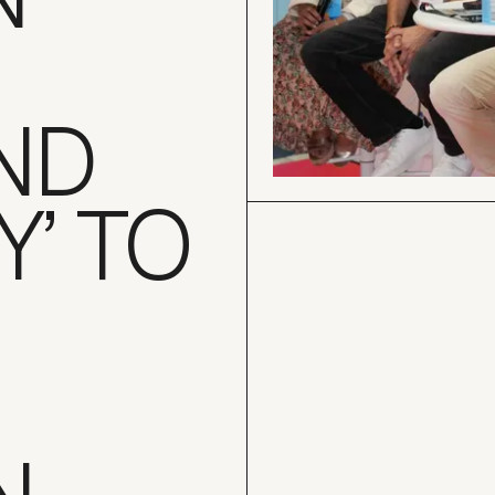
ND
Y’ TO