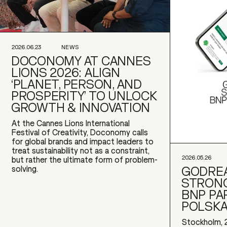
2026.06.23
NEWS
DOCONOMY AT CANNES
LIONS 2026: ALIGN
‘PLANET, PERSON, AND
PROSPERITY’ TO UNLOCK
GROWTH & INNOVATION
At the Cannes Lions International
Festival of Creativity, Doconomy calls
for global brands and impact leaders to
treat sustainability not as a constraint,
2026.05.26
but rather the ultimate form of problem-
GODREA
solving.
STRONG
BNP PA
POLSK
Stockholm, 