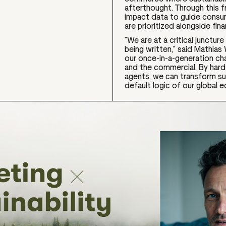
afterthought. Through this f
impact data to guide consum
are prioritized alongside fin
"We are at a critical junctu
being written," said Mathias
our once-in-a-generation ch
and the commercial. By hard-
agents, we can transform sus
default logic of our global 