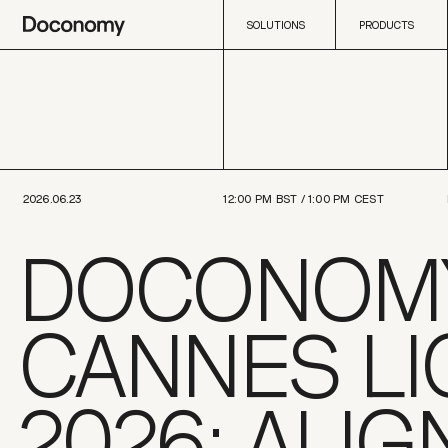
SOLUTIONS
PRODUCTS
SOLUTIONS
PRODUCTS
2026.06.23
12:00 PM
BST /
1:00 PM
CEST
DOCONOMY
CANNES LI
2026: ALIG