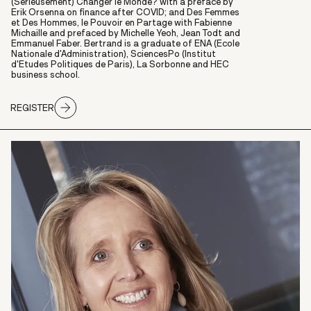
(Sérieusement) Changer le Monde? with a preface by
Erik Orsenna on finance after COVID; and Des Femmes
et Des Hommes, le Pouvoir en Partage with Fabienne
Michaille and prefaced by Michelle Yeoh, Jean Todt and
Emmanuel Faber. Bertrand is a graduate of ENA (Ecole
Nationale d'Administration), SciencesPo (Institut
d'Etudes Politiques de Paris), La Sorbonne and HEC
business school.
REGISTER