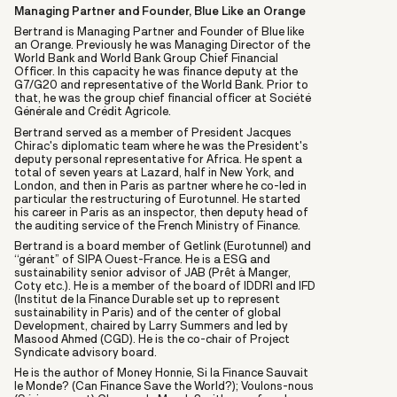
Managing Partner and Founder, Blue Like an Orange
Bertrand is Managing Partner and Founder of Blue like
an Orange. Previously he was Managing Director of the
World Bank and World Bank Group Chief Financial
Officer. In this capacity he was finance deputy at the
G7/G20 and representative of the World Bank. Prior to
that, he was the group chief financial officer at Société
Générale and Crédit Agricole.
Bertrand served as a member of President Jacques
Chirac's diplomatic team where he was the President's
deputy personal representative for Africa. He spent a
total of seven years at Lazard, half in New York, and
London, and then in Paris as partner where he co-led in
particular the restructuring of Eurotunnel. He started
his career in Paris as an inspector, then deputy head of
the auditing service of the French Ministry of Finance.
Bertrand is a board member of Getlink (Eurotunnel) and
“gérant” of SIPA Ouest-France. He is a ESG and
sustainability senior advisor of JAB (Prêt à Manger,
Coty etc.). He is a member of the board of IDDRI and IFD
(Institut de la Finance Durable set up to represent
sustainability in Paris) and of the center of global
Development, chaired by Larry Summers and led by
Masood Ahmed (CGD). He is the co-chair of Project
Syndicate advisory board.
He is the author of Money Honnie, Si la Finance Sauvait
le Monde? (Can Finance Save the World?); Voulons-nous