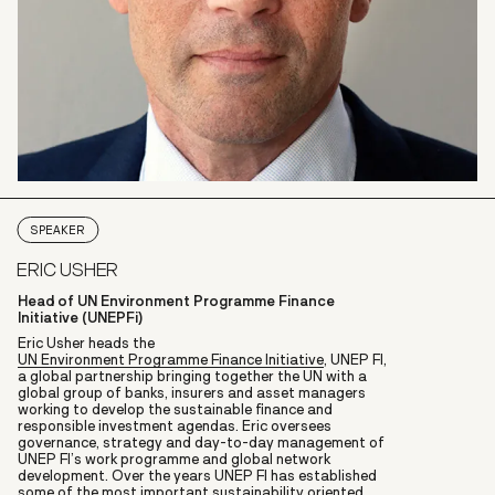
SPEAKER
ERIC USHER
Head of UN Environment Programme Finance
Initiative (UNEPFi)
Eric Usher heads the
UN Environment Programme Finance Initiative
, UNEP FI,
a global partnership bringing together the UN with a
global group of banks, insurers and asset managers
working to develop the sustainable finance and
responsible investment agendas. Eric oversees
governance, strategy and day-to-day management of
UNEP FI’s work programme and global network
development. Over the years UNEP FI has established
some of the most important sustainability oriented