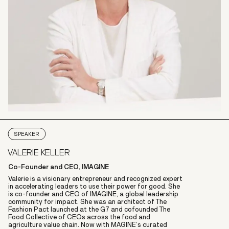
SPEAKER
VALERIE KELLER
Co-Founder and CEO, IMAGINE
Valerie is a visionary entrepreneur and recognized expert
in accelerating leaders to use their power for good. She
is co-founder and CEO of IMAGINE, a global leadership
community for impact. She was an architect of The
Fashion Pact launched at the G7 and cofounded The
Food Collective of CEOs across the food and
agriculture value chain. Now with MAGINE’s curated