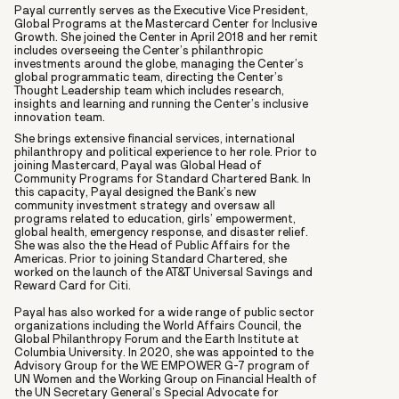
Payal currently serves as the Executive Vice President,
Global Programs at the Mastercard Center for Inclusive
Growth. She joined the Center in April 2018 and her remit
includes overseeing the Center’s philanthropic
investments around the globe, managing the Center’s
global programmatic team, directing the Center’s
Thought Leadership team which includes research,
insights and learning and running the Center’s inclusive
innovation team.
She brings extensive financial services, international
philanthropy and political experience to her role. Prior to
joining Mastercard, Payal was Global Head of
Community Programs for Standard Chartered Bank. In
this capacity, Payal designed the Bank’s new
community investment strategy and oversaw all
programs related to education, girls’ empowerment,
global health, emergency response, and disaster relief.
She was also the the Head of Public Affairs for the
Americas. Prior to joining Standard Chartered, she
worked on the launch of the AT&T Universal Savings and
Reward Card for Citi.
Payal has also worked for a wide range of public sector
organizations including the World Affairs Council, the
Global Philanthropy Forum and the Earth Institute at
Columbia University. In 2020, she was appointed to the
Advisory Group for the WE EMPOWER G-7 program of
UN Women and the Working Group on Financial Health of
the UN Secretary General’s Special Advocate for