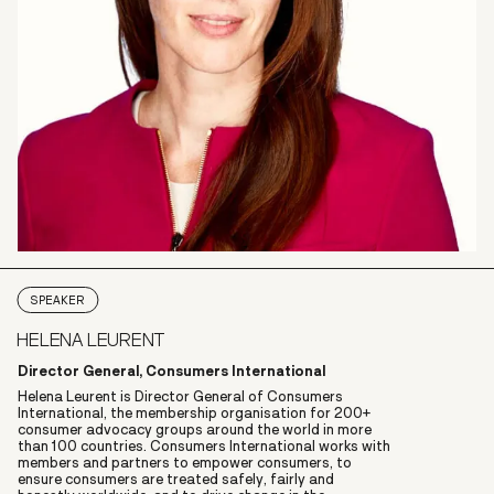
SPEAKER
HELENA LEURENT
Director General, Consumers International
Helena Leurent is Director General of Consumers
International, the membership organisation for 200+
consumer advocacy groups around the world in more
than 100 countries. Consumers International works with
members and partners to empower consumers, to
ensure consumers are treated safely, fairly and