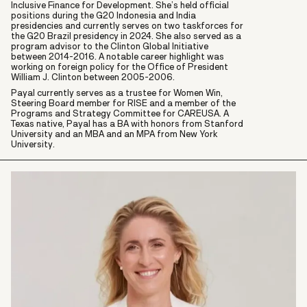
Inclusive Finance for Development. She’s held official
positions during the G20 Indonesia and India
presidencies and currently serves on two taskforces for
the G20 Brazil presidency in 2024. She also served as a
program advisor to the Clinton Global Initiative
between 2014-2016. A notable career highlight was
working on foreign policy for the Office of President
William J. Clinton between 2005-2006.
Payal currently serves as a trustee for Women Win,
Steering Board member for RISE and a member of the
Programs and Strategy Committee for CAREUSA. A
Texas native, Payal has a BA with honors from Stanford
University and an MBA and an MPA from New York
University.