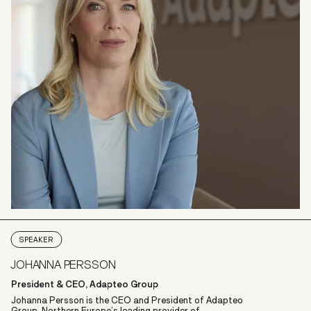
SPEAKER
JOHANNA PERSSON
President & CEO, Adapteo Group
Johanna Persson is the CEO and President of Adapteo
Group, Northern Europe’s leading provider of