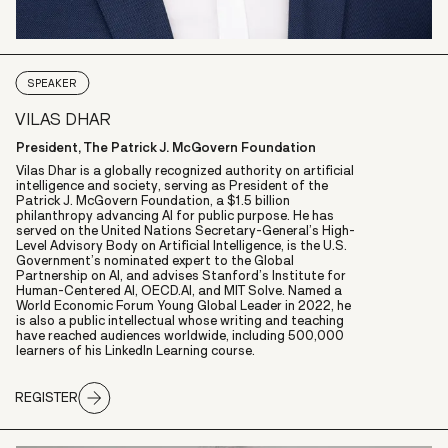
SPEAKER
VILAS DHAR
President, The Patrick J. McGovern Foundation
Vilas Dhar
is a globally recognized authority on artificial
intelligence and society, serving as President of the
Patrick J. McGovern Foundation
, a $1.5 billion
philanthropy advancing AI for public purpose. He has
served on the
United Nations Secretary-General’s High-
Level Advisory Body
on Artificial Intelligence, is the U.S.
Government’s nominated expert to the
Global
Partnership on AI
, and advises
Stanford’s Institute for
Human-Centered AI,
OECD.AI,
and
MIT Solve
. Named a
World Economic Forum Young Global Leader
in 2022, he
is also a public intellectual whose writing and teaching
have reached audiences worldwide, including 500,000
learners of his
LinkedIn Learning course
.
REGISTER