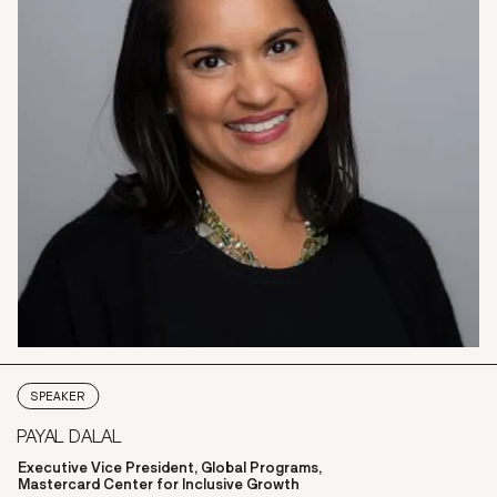
SPEAKER
PAYAL DALAL
Executive Vice President, Global Programs,
Mastercard Center for Inclusive Growth