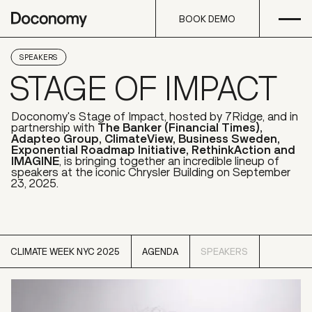
Open
Skip to content
BOOK DEMO
BOOK DEMO
SPEAKERS
STAGE OF IMPACT
Doconomy's Stage of Impact, hosted by 7Ridge, and in
partnership with
The Banker (Financial Times),
Adapteo Group, ClimateView, Business Sweden,
Exponential Roadmap Initiative, RethinkAction and
IMAGINE
, is bringing together an incredible lineup of
speakers at the iconic Chrysler Building on September
23, 2025.
CLIMATE WEEK NYC 2025
AGENDA
SPEAKERS
CLIMATE WEEK NYC 2025
SPEAKERS
AGENDA