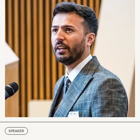
SPEAKER