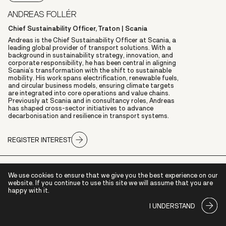
ANDREAS FOLLÉR
Chief Sustainability Officer, Traton | Scania
Andreas is the Chief Sustainability Officer at Scania, a
leading global provider of transport solutions. With a
background in sustainability strategy, innovation, and
corporate responsibility, he has been central in aligning
Scania’s transformation with the shift to sustainable
mobility. His work spans electrification, renewable fuels,
and circular business models, ensuring climate targets
are integrated into core operations and value chains.
Previously at Scania and in consultancy roles, Andreas
has shaped cross-sector initiatives to advance
decarbonisation and resilience in transport systems.
REGISTER INTEREST
We use cookies to ensure that we give you the best experience on our
website. If you continue to use this site we will assume that you are
happy with it.
I UNDERSTAND