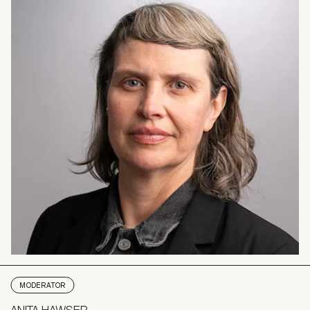
MODERATOR