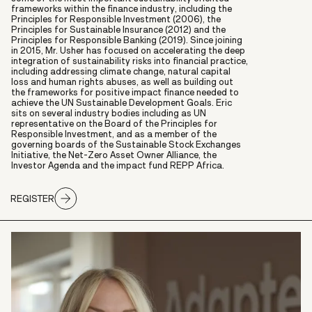
frameworks within the finance industry, including the
Principles for Responsible Investment (2006), the
Principles for Sustainable Insurance (2012) and the
Principles for Responsible Banking (2019). Since joining
in 2015, Mr. Usher has focused on accelerating the deep
integration of sustainability risks into financial practice,
including addressing climate change, natural capital
loss and human rights abuses, as well as building out
the frameworks for positive impact finance needed to
achieve the UN Sustainable Development Goals. Eric
sits on several industry bodies including as UN
representative on the Board of the Principles for
Responsible Investment, and as a member of the
governing boards of the Sustainable Stock Exchanges
Initiative, the Net-Zero Asset Owner Alliance, the
Investor Agenda and the impact fund REPP Africa.
REGISTER