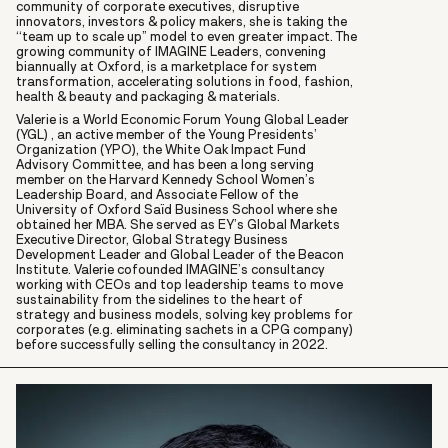
community of corporate executives, disruptive
innovators, investors & policy makers, she is taking the
“team up to scale up” model to even greater impact. The
growing community of IMAGINE Leaders, convening
biannually at Oxford, is a marketplace for system
transformation, accelerating solutions in food, fashion,
health & beauty and packaging & materials.
Valerie is a World Economic Forum Young Global Leader
(YGL) , an active member of the Young Presidents’
Organization (YPO), the White Oak Impact Fund
Advisory Committee, and has been a long serving
member on the Harvard Kennedy School Women’s
Leadership Board, and Associate Fellow of the
University of Oxford Saïd Business School where she
obtained her MBA. She served as EY’s Global Markets
Executive Director, Global Strategy Business
Development Leader and Global Leader of the Beacon
Institute. Valerie cofounded IMAGINE’s consultancy
working with CEOs and top leadership teams to move
sustainability from the sidelines to the heart of
strategy and business models, solving key problems for
corporates (e.g. eliminating sachets in a CPG company)
before successfully selling the consultancy in 2022.