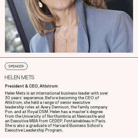
SPEAKER
HELEN METS
President & CEO, Ahlstrom
Helen Mets is an international business leader with over
30 years’ experience. Before becoming the CEO of
Ahlstrom, she held a range of senior executive
leadership roles at Avery Dennison, the family company
Pon, and at Royal DSM. Helen has a master's degree
from the University of Northumbria at Newcastle and
an Executive MBA from CEDEP, Fontainebleau in Paris.
She is also a graduate of Harvard Business School’s
Executive Leadership Program.