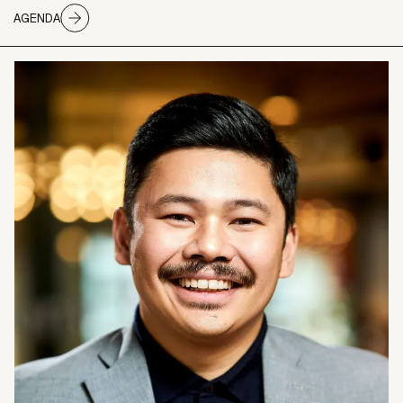
AGENDA