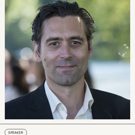
SPEAKER