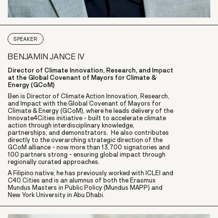
SPEAKER
BENJAMIN JANCE IV
Director of Climate Innovation, Research, and Impact
at the Global Covenant of Mayors for Climate &
Energy (GCoM)
Ben is Director of Climate Action Innovation, Research,
and Impact with the Global Covenant of Mayors for
Climate & Energy (GCoM), where he leads delivery of the
Innovate4Cities initiative - built to accelerate climate
action through interdisciplinary knowledge,
partnerships, and demonstrators. He also contributes
directly to the overarching strategic direction of the
GCoM alliance - now more than 13,700 signatories and
100 partners strong - ensuring global impact through
regionally curated approaches.
A Filipino native, he has previously worked with ICLEI and
C40 Cities and is an alumnus of both the Erasmus
Mundus Masters in Public Policy (Mundus MAPP) and
New York University in Abu Dhabi.