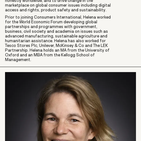
honestly worldwide, and to drive change in the
marketplace on global consumer issues including digital
access and rights, product safety and sustainability.
Prior to joining Consumers International, Helena worked
for the World Economic Forum developing global
partnerships and programmes with government,
business, civil society and academia on issues such as
advanced manufacturing, sustainable agriculture and
humanitarian assistance. Helena has also worked for
Tesco Stores Plc, Unilever, McKinsey & Co and The LEK
Partnership. Helena holds an MA from the University of
Oxford and an MBA from the Kellogg School of
Management.