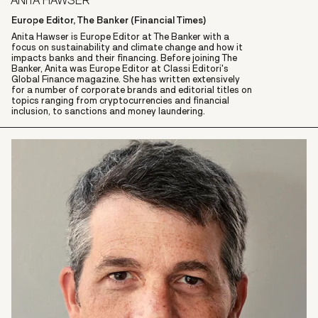
ANITA HAWSER
Europe Editor, The Banker (Financial Times)
Anita Hawser is Europe Editor at The Banker with a
focus on sustainability and climate change and how it
impacts banks and their financing. Before joining The
Banker, Anita was Europe Editor at Classi Editori's
Global Finance magazine. She has written extensively
for a number of corporate brands and editorial titles on
topics ranging from cryptocurrencies and financial
inclusion, to sanctions and money laundering.