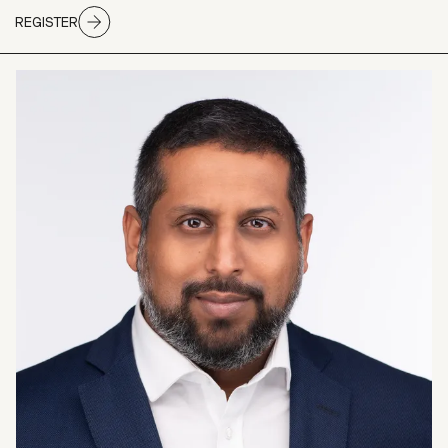
REGISTER