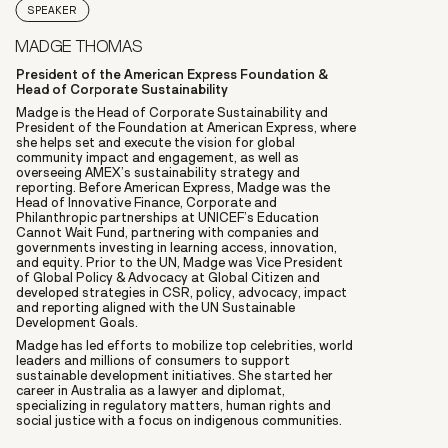
SPEAKER
MADGE THOMAS
President of the American Express Foundation &
Head of Corporate Sustainability
Madge is the Head of Corporate Sustainability and
President of the Foundation at American Express, where
she helps set and execute the vision for global
community impact and engagement, as well as
overseeing AMEX’s sustainability strategy and
reporting. Before American Express, Madge was the
Head of Innovative Finance, Corporate and
Philanthropic partnerships at UNICEF’s Education
Cannot Wait Fund, partnering with companies and
governments investing in learning access, innovation,
and equity. Prior to the UN, Madge was Vice President
of Global Policy & Advocacy at Global Citizen and
developed strategies in CSR, policy, advocacy, impact
and reporting aligned with the UN Sustainable
Development Goals.
Madge has led efforts to mobilize top celebrities, world
leaders and millions of consumers to support
sustainable development initiatives. She started her
career in Australia as a lawyer and diplomat,
specializing in regulatory matters, human rights and
social justice with a focus on indigenous communities.