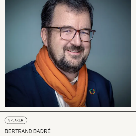
SPEAKER
BERTRAND BADRÉ