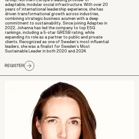
adaptable, modular social infrastructure. With over 20
years of international leadership experience, she has
driven transformational growth across industries,
combining strategic business acumen with a deep
commitment to sustainability. Since joining Adapteo in
2022, Johanna has led the company to top ESG
rankings, including a 5-star GRESB rating, while
expanding its role as a partner to public and private
clients. Recognized as one of Sweden’s most influential
leaders, she was a finalist for Sweden’s Most
Sustainable Leader in both 2020 and 2024.
REGISTER