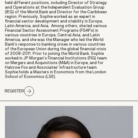
held different positions, including Director of Strategy
and Operations at the Independent Evaluation Group
(IEG) of the World Bank and Director for the Caribbean
region. Previously, Sophie worked as an expert in
financial sector development and stability in Europe,
Latin America, and Asia. Among others, she led various
Financial Sector Assessment Programs (FSAPs) in
various countries in Europe, Central Asia, and Latin
America, and she was the Manager who led the World
Bank's response to banking crises in various countries
of the European Union during the global financial crisis
of 2008-2011. Prior to joining the World Bank, Sophie
worked in JP Morgan's Financial Institutions (FIG) team
on Mergers and Acquisitions (M&A) in Europe, and for
Halcrow Fox and Associates' Infrastructure team.
Sophie holds a Masters in Economics from the London
School of Economics (LSE).
REGISTER