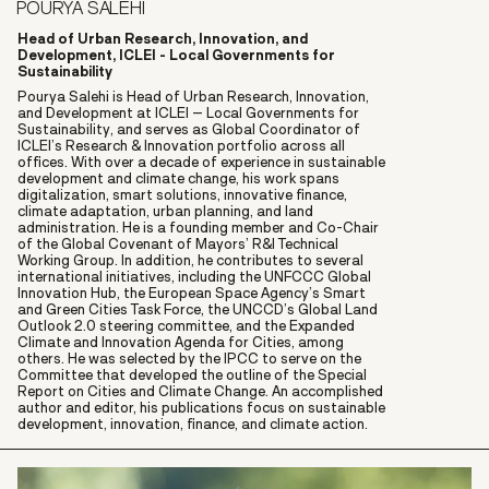
POURYA SALEHI
Head of Urban Research, Innovation, and
Development, ICLEI - Local Governments for
Sustainability
Pourya Salehi is Head of Urban Research, Innovation,
and Development at ICLEI – Local Governments for
Sustainability, and serves as Global Coordinator of
ICLEI’s Research & Innovation portfolio across all
offices. With over a decade of experience in sustainable
development and climate change, his work spans
digitalization, smart solutions, innovative finance,
climate adaptation, urban planning, and land
administration. He is a founding member and Co-Chair
of the Global Covenant of Mayors’ R&I Technical
Working Group. In addition, he contributes to several
international initiatives, including the UNFCCC Global
Innovation Hub, the European Space Agency’s Smart
and Green Cities Task Force, the UNCCD’s Global Land
Outlook 2.0 steering committee, and the Expanded
Climate and Innovation Agenda for Cities, among
others. He was selected by the IPCC to serve on the
Committee that developed the outline of the Special
Report on Cities and Climate Change. An accomplished
author and editor, his publications focus on sustainable
development, innovation, finance, and climate action.