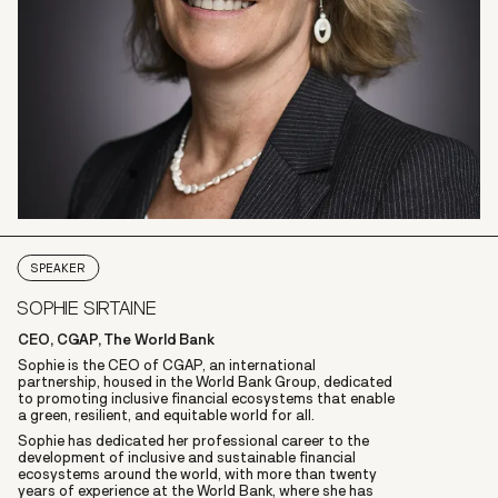
SPEAKER
SOPHIE SIRTAINE
CEO, CGAP, The World Bank
Sophie is the CEO of CGAP, an international
partnership, housed in the World Bank Group, dedicated
to promoting inclusive financial ecosystems that enable
a green, resilient, and equitable world for all.
Sophie has dedicated her professional career to the
development of inclusive and sustainable financial
ecosystems around the world, with more than twenty
years of experience at the World Bank, where she has