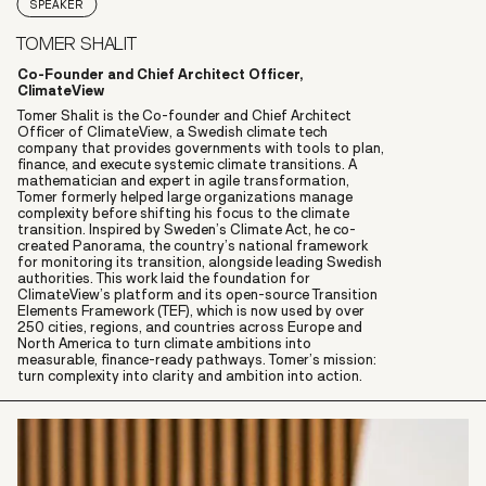
SPEAKER
TOMER SHALIT
Co-Founder and Chief Architect Officer,
ClimateView
Tomer Shalit is the Co-founder and Chief Architect
Officer of ClimateView, a Swedish climate tech
company that provides governments with tools to plan,
finance, and execute systemic climate transitions. A
mathematician and expert in agile transformation,
Tomer formerly helped large organizations manage
complexity before shifting his focus to the climate
transition. Inspired by Sweden’s Climate Act, he co-
created Panorama, the country’s national framework
for monitoring its transition, alongside leading Swedish
authorities. This work laid the foundation for
ClimateView’s platform and its open-source Transition
Elements Framework (TEF), which is now used by over
250 cities, regions, and countries across Europe and
North America to turn climate ambitions into
measurable, finance-ready pathways. Tomer’s mission:
turn complexity into clarity and ambition into action.