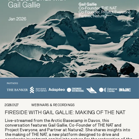
2026.01.27
WEBINARS & RECORDINGS
FIRESIDE WITH GAIL GALLIE: MAKING OF THE NAT
Live-streamed from the Arctic Basecamp in Davos, this
conversation features Gail Gallie, Co-Founder of THE NAT and
Project Everyone, and Partner at Nature2. She shares insights into
the making of THE NAT, a new platform designed to drive and