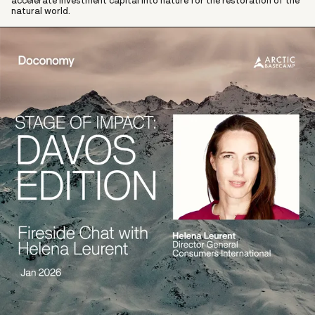
accelerate investment capital into nature for the restoration of the
natural world.