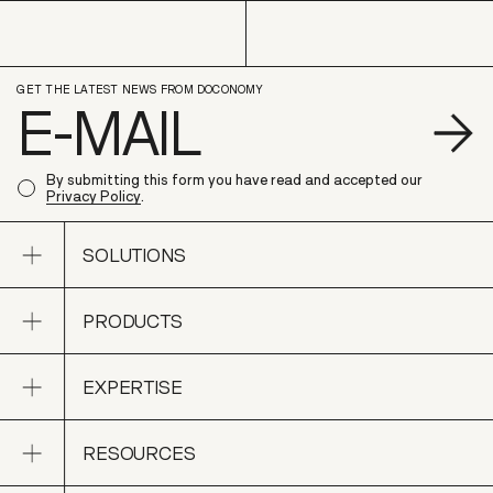
GET THE LATEST NEWS FROM DOCONOMY
S
By submitting this form you have read and accepted our
Privacy Policy
.
Open sub navigation
SOLUTIONS
Open sub navigation
PRODUCTS
SOLUTIONS
Open sub navigation
EXPERTISE
PRODUCTS
Open sub navigation
RESOURCES
EXPERTISE