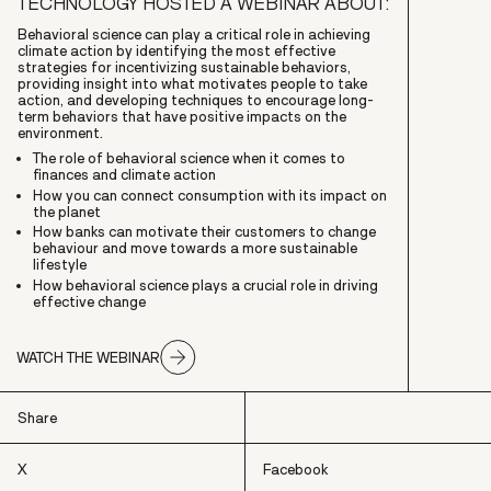
TECHNOLOGY HOSTED A WEBINAR ABOUT:
Behavioral science can play a critical role in achieving
climate action by identifying the most effective
strategies for incentivizing sustainable behaviors,
providing insight into what motivates people to take
action, and developing techniques to encourage long-
term behaviors that have positive impacts on the
environment.
The role of behavioral science when it comes to
finances and climate action
How you can connect consumption with its impact on
the planet
How banks can motivate their customers to change
behaviour and move towards a more sustainable
lifestyle
How behavioral science plays a crucial role in driving
effective change
WATCH THE WEBINAR
Share
X
Facebook