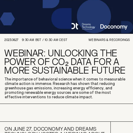
2023.06.27
9:30 AM
BST /
10:30 AM
CEST
WEBINARS & RECORDINGS
WEBINAR: UNLOCKING THE
POWER OF CO₂ DATA FOR A
MORE SUSTAINABLE FUTURE
The importance of behavioral science when it comes to measurable
climate action is immense. Research has shown that reducing
greenhouse gas emissions, increasing energy efficiency, and
promoting renewable energy sources are some of the most
effective interventions to reduce climate impact.
ON JUNE 27, DOCONOMY AND DREAMS