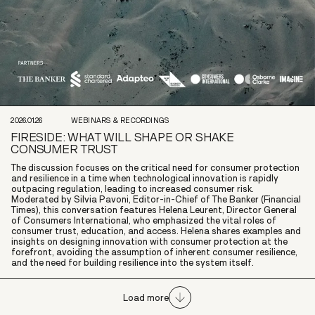
2026.01.26
WEBINARS & RECORDINGS
FIRESIDE: WHAT WILL SHAPE OR SHAKE
CONSUMER TRUST
The discussion focuses on the critical need for consumer protection
and resilience in a time when technological innovation is rapidly
outpacing regulation, leading to increased consumer risk.
Moderated by Silvia Pavoni, Editor-in-Chief of The Banker (Financial
Times), this conversation features Helena Leurent, Director General
of Consumers International, who emphasized the vital roles of
consumer trust, education, and access. Helena shares examples and
insights on designing innovation with consumer protection at the
forefront, avoiding the assumption of inherent consumer resilience,
and the need for building resilience into the system itself.
Load more