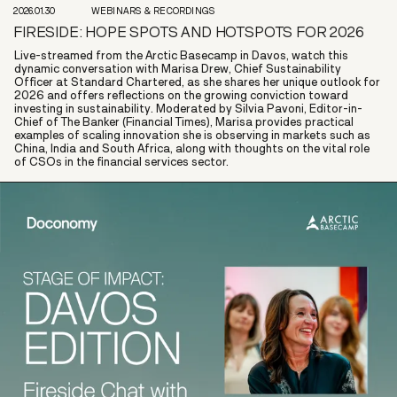
2026.01.30
WEBINARS & RECORDINGS
FIRESIDE: HOPE SPOTS AND HOTSPOTS FOR 2026
Live-streamed from the Arctic Basecamp in Davos, watch this
dynamic conversation with Marisa Drew, Chief Sustainability
Officer at Standard Chartered, as she shares her unique outlook for
2026 and offers reflections on the growing conviction toward
investing in sustainability. Moderated by Silvia Pavoni, Editor-in-
Chief of The Banker (Financial Times), Marisa provides practical
examples of scaling innovation she is observing in markets such as
China, India and South Africa, along with thoughts on the vital role
of CSOs in the financial services sector.