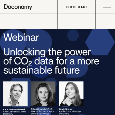
Open
Skip to content
BOOK DEMO
BOOK DEMO