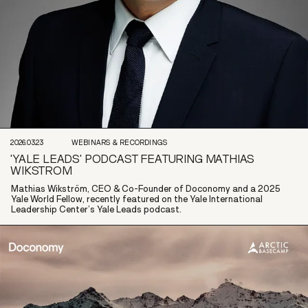
2026.03.23
WEBINARS & RECORDINGS
'YALE LEADS' PODCAST FEATURING MATHIAS
WIKSTROM
Mathias Wikström, CEO & Co-Founder of Doconomy and a 2025
Yale World Fellow, recently featured on the Yale International
Leadership Center’s Yale Leads podcast.