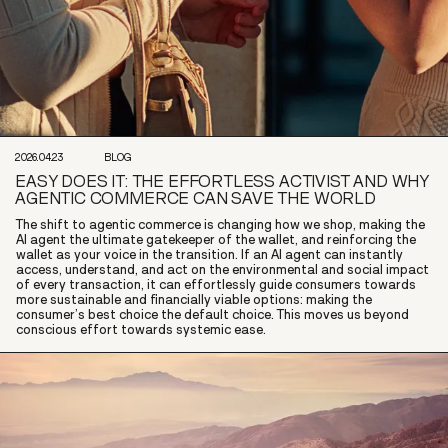
2026.04.23
BLOG
EASY DOES IT: THE EFFORTLESS ACTIVIST AND WHY
AGENTIC COMMERCE CAN SAVE THE WORLD
The shift to agentic commerce is changing how we shop, making the
AI agent the ultimate gatekeeper of the wallet, and reinforcing the
wallet as your voice in the transition. If an AI agent can instantly
access, understand, and act on the environmental and social impact
of every transaction, it can effortlessly guide consumers towards
more sustainable and financially viable options: making the
consumer’s best choice the default choice. This moves us beyond
conscious effort towards systemic ease.