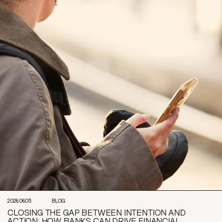
2026.06.05
BLOG
CLOSING THE GAP BETWEEN INTENTION AND
ACTION: HOW BANKS CAN DRIVE FINANCIAL