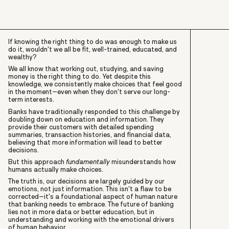
If knowing the right thing to do was enough to make us
do it, wouldn't we all be fit, well-trained, educated, and
wealthy?
We all know that working out, studying, and saving
money is the right thing to do. Yet despite this
knowledge, we consistently make choices that feel good
in the moment–even when they don't serve our long-
term interests.
Banks have traditionally responded to this challenge by
doubling down on education and information. They
provide their customers with detailed spending
summaries, transaction histories, and financial data,
believing that more information will lead to better
decisions.
But this approach
fundamentally
misunderstands how
humans actually make choices.
The truth is, our decisions are largely guided by our
emotions, not just information. This isn't a flaw to be
corrected–it's a foundational aspect of human nature
that banking needs to embrace. The future of banking
lies not in more data or better education, but in
understanding and working with the emotional drivers
of human behavior.