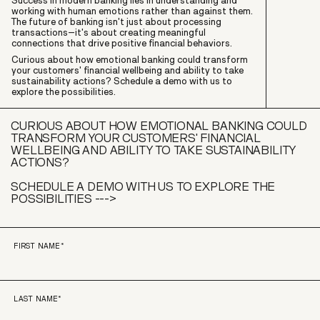
Success in modern banking lies in understanding and
working with human emotions rather than against them.
The future of banking isn't just about processing
transactions–it's about creating meaningful
connections that drive positive financial behaviors.
Curious about how emotional banking could transform
your customers' financial wellbeing and ability to take
sustainability actions? Schedule a demo with us to
explore the possibilities.
CURIOUS ABOUT HOW EMOTIONAL BANKING COULD
TRANSFORM YOUR CUSTOMERS' FINANCIAL
WELLBEING AND ABILITY TO TAKE SUSTAINABILITY
ACTIONS?
SCHEDULE A DEMO WITH US TO EXPLORE THE
POSSIBILITIES --->
FIRST NAME
*
LAST NAME
*