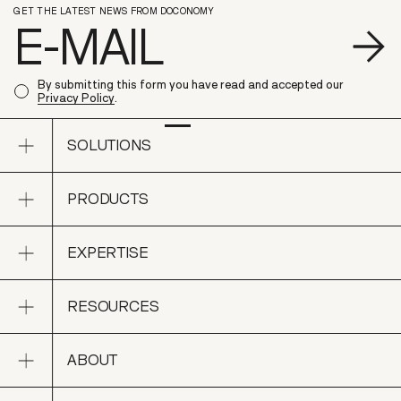
GET THE LATEST NEWS FROM DOCONOMY
S
By submitting this form you have read and accepted our
Privacy Policy
.
Open sub navigation
SOLUTIONS
Open sub navigation
PRODUCTS
SOLUTIONS
Open sub navigation
EXPERTISE
PRODUCTS
Open sub navigation
RESOURCES
EXPERTISE
Open sub navigation
ABOUT
RESOURCES
Open sub navigation