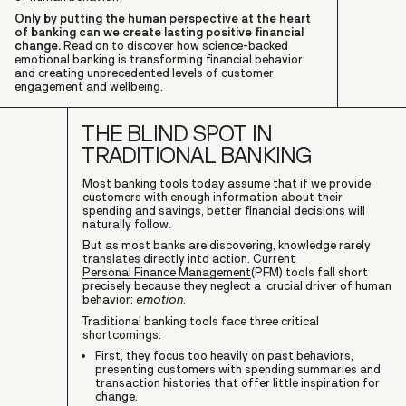
Only by putting the human perspective at the heart
of banking can we create lasting positive financial
change.
Read on to discover how science-backed
emotional banking is transforming financial behavior
and creating unprecedented levels of customer
engagement and wellbeing.
THE BLIND SPOT IN
TRADITIONAL BANKING
Most banking tools today assume that if we provide
customers with enough information about their
spending and savings, better financial decisions will
naturally follow.
But as most banks are discovering, knowledge rarely
translates directly into action. Current
Personal Finance Management
(PFM) tools fall short
precisely because they neglect a crucial driver of human
behavior:
emotion
.
Traditional banking tools face three critical
shortcomings:
First, they focus too heavily on past behaviors,
presenting customers with spending summaries and
transaction histories that offer little inspiration for
change.