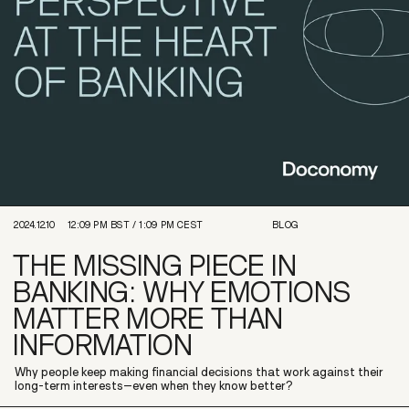
2024.12.10
12:09 PM
BST /
1:09 PM
CEST
BLOG
THE MISSING PIECE IN
BANKING: WHY EMOTIONS
MATTER MORE THAN
INFORMATION
Why people keep making financial decisions that work against their
long-term interests–even when they know better?