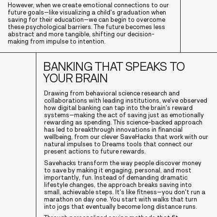
However, when we create emotional connections to our
future goals–like visualizing a child's graduation when
saving for their education–we can begin to overcome
these psychological barriers. The future becomes less
abstract and more tangible, shifting our decision-
making from impulse to intention.
BANKING THAT SPEAKS TO
YOUR BRAIN
Drawing from behavioral science research and
collaborations with leading institutions, we've observed
how digital banking can tap into the brain's reward
systems–making the act of saving just as emotionally
rewarding as spending. This science-backed approach
has led to breakthrough innovations in financial
wellbeing, from our clever SaveHacks that work with our
natural impulses to Dreams tools that connect our
present actions to future rewards.
Savehacks transform the way people discover money
to save by making it engaging, personal, and most
importantly, fun. Instead of demanding dramatic
lifestyle changes, the approach breaks saving into
small, achievable steps. It's like fitness–you don't run a
marathon on day one. You start with walks that turn
into jogs that eventually become long distance runs.