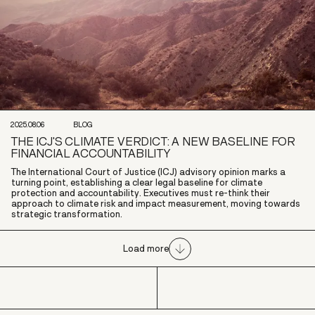
2025.08.06
BLOG
THE ICJ'S CLIMATE VERDICT: A NEW BASELINE FOR
FINANCIAL ACCOUNTABILITY
The International Court of Justice (ICJ) advisory opinion marks a
turning point, establishing a clear legal baseline for climate
protection and accountability. Executives must re-think their
approach to climate risk and impact measurement, moving towards
strategic transformation.
Load more