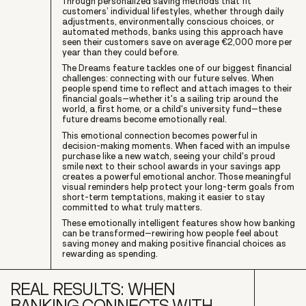
Through personalized saving methods that fit
customers’ individual lifestyles, whether through daily
adjustments, environmentally conscious choices, or
automated methods, banks using this approach have
seen their customers save on average €2,000 more per
year than they could before.
The Dreams feature tackles one of our biggest financial
challenges: connecting with our future selves. When
people spend time to reflect and attach images to their
financial goals–whether it's a sailing trip around the
world, a first home, or a child's university fund–these
future dreams become emotionally real.
This emotional connection becomes powerful in
decision-making moments. When faced with an impulse
purchase like a new watch, seeing your child's proud
smile next to their school awards in your savings app
creates a powerful emotional anchor. Those meaningful
visual reminders help protect your long-term goals from
short-term temptations, making it easier to stay
committed to what truly matters.
These emotionally intelligent features show how banking
can be transformed–rewiring how people feel about
saving money and making positive financial choices as
rewarding as spending.
REAL RESULTS: WHEN
BANKING CONNECTS WITH