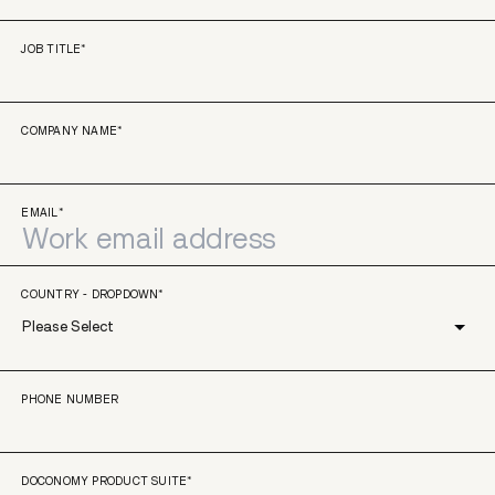
JOB TITLE
*
COMPANY NAME
*
EMAIL
*
COUNTRY - DROPDOWN
*
PHONE NUMBER
DOCONOMY PRODUCT SUITE
*