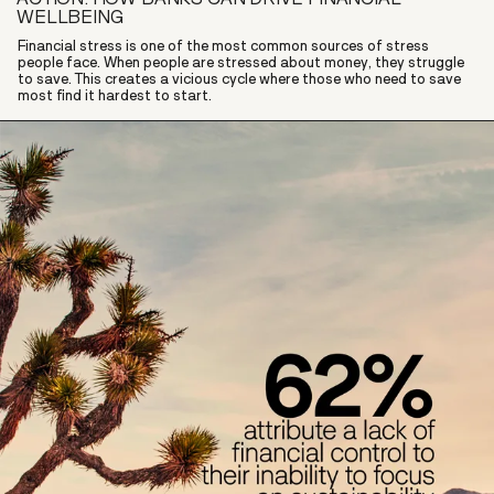
WELLBEING
Financial stress is one of the most common sources of stress
people face. When people are stressed about money, they struggle
to save. This creates a vicious cycle where those who need to save
most find it hardest to start.