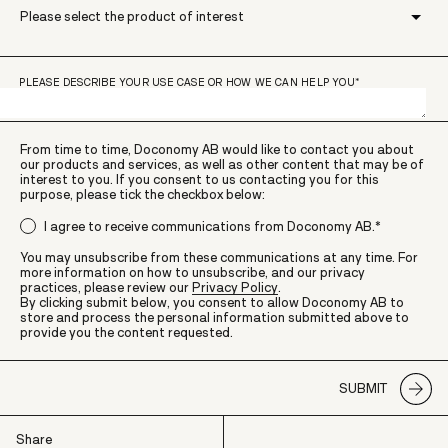
PLEASE DESCRIBE YOUR USE CASE OR HOW WE CAN HELP YOU
*
From time to time, Doconomy AB would like to contact you about
our products and services, as well as other content that may be of
interest to you. If you consent to us contacting you for this
purpose, please tick the checkbox below:
I agree to receive communications from Doconomy AB.
*
You may unsubscribe from these communications at any time. For
more information on how to unsubscribe, and our privacy
practices, please review our
Privacy Policy
.
By clicking submit below, you consent to allow Doconomy AB to
store and process the personal information submitted above to
provide you the content requested.
Share