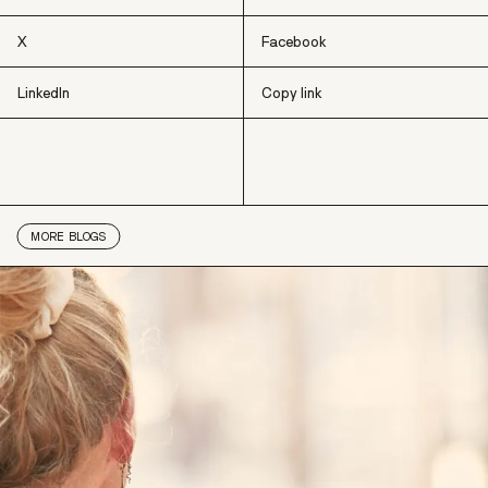
X
Facebook
LinkedIn
Copy link
X
Facebook
LinkedIn
Copy link
MORE
BLOGS