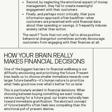
Second, by neglecting the emotional aspect of money
management, they fail to create meaningful
engagement with their customers.
Finally, and perhaps most critically, their pure
information approach often backfires–when
customers are presented with cold financial data
about their spending or savings, it frequently induces
anxiety rather than action.
The result? Tools that not only fail to drive positive
behavioral change but sometimes actively discourage
customers from engaging with their finances at all.
HOW YOUR BRAIN REALLY
MAKES FINANCIAL DECISIONS
One of the biggest barriers to financial wellbeing is our
difficulty envisioning and prioritising the future. Present
bias leads us to choose smaller immediate rewards over
larger future benefits–it's human nature to prioritize
what feels good now over what's better for us later.
This is particularly evident in financial decisions. When
choosing between buying something we want today
versus saving for a future goal, our brains naturally lean
toward immediate gratification. The abstract concept
of future benefits often feels less compelling than the
emotional pull of present desires.