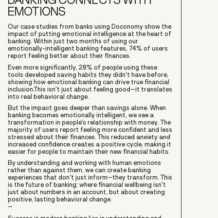
EMOTIONS
Our case studies from banks using Doconomy show the
impact of putting emotional intelligence at the heart of
banking. Within just two months of using our
emotionally-intelligent banking features, 74% of users
report feeling better about their finances.
Even more significantly, 28% of people using these
tools developed saving habits they didn't have before,
showing how emotional banking can drive true financial
inclusion.This isn't just about feeling good–it translates
into real behavioral change.
But the impact goes deeper than savings alone. When
banking becomes emotionally intelligent, we see a
transformation in people's relationship with money. The
majority of users report feeling more confident and less
stressed about their finances. This reduced anxiety and
increased confidence creates a positive cycle, making it
easier for people to maintain their new financial habits.
By understanding and working with human emotions
rather than against them, we can create banking
experiences that don't just inform–they transform. This
is the future of banking: where financial wellbeing isn't
just about numbers in an account, but about creating
positive, lasting behavioral change.
–