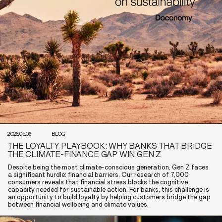
2026.05.06
BLOG
THE LOYALTY PLAYBOOK: WHY BANKS THAT BRIDGE
THE CLIMATE-FINANCE GAP WIN GEN Z
Despite being the most climate-conscious generation, Gen Z faces
a significant hurdle: financial barriers. Our research of 7,000
consumers reveals that financial stress blocks the cognitive
capacity needed for sustainable action. For banks, this challenge is
an opportunity to build loyalty by helping customers bridge the gap
between financial wellbeing and climate values.