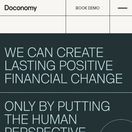
Open
Skip to content
BOOK DEMO
BOOK DEMO