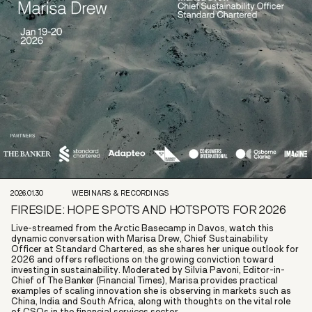
2026.01.30
WEBINARS & RECORDINGS
FIRESIDE: HOPE SPOTS AND HOTSPOTS FOR 2026
Live-streamed from the Arctic Basecamp in Davos, watch this
dynamic conversation with Marisa Drew, Chief Sustainability
Officer at Standard Chartered, as she shares her unique outlook for
2026 and offers reflections on the growing conviction toward
investing in sustainability. Moderated by Silvia Pavoni, Editor-in-
Chief of The Banker (Financial Times), Marisa provides practical
examples of scaling innovation she is observing in markets such as
China, India and South Africa, along with thoughts on the vital role
of CSOs in the financial services sector.