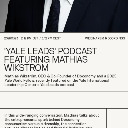
2026.03.23
2:12 PM
BST /
3:12 PM
CEST
WEBINARS & RECORDINGS
'YALE LEADS' PODCAST
FEATURING MATHIAS
WIKSTROM
Mathias Wikström, CEO & Co-Founder of Doconomy and a 2025
Yale World Fellow, recently featured on the Yale International
Leadership Center’s Yale Leads podcast.
In this wide-ranging conversation, Mathias talks about
the entrepreneurial spark behind Doconomy,
consumerism versus citizenship, the connection