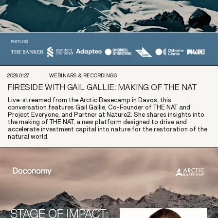
2026.01.27
WEBINARS & RECORDINGS
FIRESIDE WITH GAIL GALLIE: MAKING OF THE NAT
Live-streamed from the Arctic Basecamp in Davos, this
conversation features Gail Gallie, Co-Founder of THE NAT and
Project Everyone, and Partner at Nature2. She shares insights into
the making of THE NAT, a new platform designed to drive and
accelerate investment capital into nature for the restoration of the
natural world.