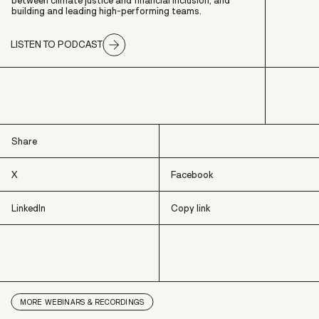
between climate justice and financial inclusion, and
building and leading high-performing teams.
LISTEN TO PODCAST
Share
X
Facebook
LinkedIn
Copy link
X
Facebook
LinkedIn
Copy link
MORE
WEBINARS & RECORDINGS