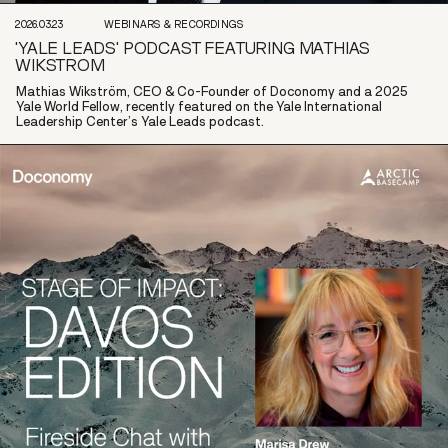
2026.03.23
WEBINARS & RECORDINGS
'YALE LEADS' PODCAST FEATURING MATHIAS
WIKSTROM
Mathias Wikström, CEO & Co-Founder of Doconomy and a 2025
Yale World Fellow, recently featured on the Yale International
Leadership Center’s Yale Leads podcast.