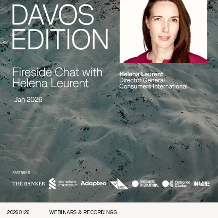
2026.01.26
WEBINARS & RECORDINGS