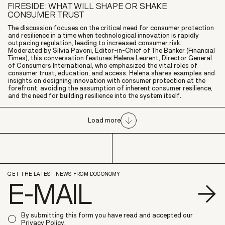
FIRESIDE: WHAT WILL SHAPE OR SHAKE
CONSUMER TRUST
The discussion focuses on the critical need for consumer protection
and resilience in a time when technological innovation is rapidly
outpacing regulation, leading to increased consumer risk.
Moderated by Silvia Pavoni, Editor-in-Chief of The Banker (Financial
Times), this conversation features Helena Leurent, Director General
of Consumers International, who emphasized the vital roles of
consumer trust, education, and access. Helena shares examples and
insights on designing innovation with consumer protection at the
forefront, avoiding the assumption of inherent consumer resilience,
and the need for building resilience into the system itself.
Load more
GET THE LATEST NEWS FROM DOCONOMY
S
By submitting this form you have read and accepted our
Privacy Policy
.