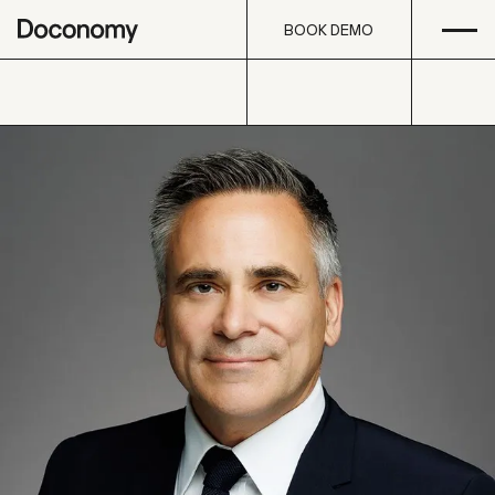
Open
Skip to content
BOOK DEMO
BOOK DEMO