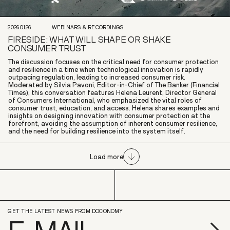
2026.01.26
WEBINARS & RECORDINGS
FIRESIDE: WHAT WILL SHAPE OR SHAKE
CONSUMER TRUST
The discussion focuses on the critical need for consumer protection
and resilience in a time when technological innovation is rapidly
outpacing regulation, leading to increased consumer risk.
Moderated by Silvia Pavoni, Editor-in-Chief of The Banker (Financial
Times), this conversation features Helena Leurent, Director General
of Consumers International, who emphasized the vital roles of
consumer trust, education, and access. Helena shares examples and
insights on designing innovation with consumer protection at the
forefront, avoiding the assumption of inherent consumer resilience,
and the need for building resilience into the system itself.
Load more
GET THE LATEST NEWS FROM DOCONOMY