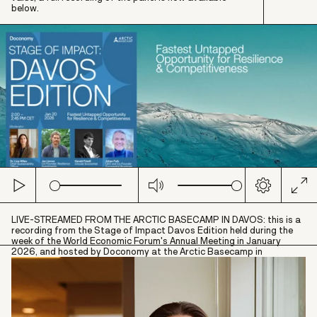
below.
Play
Mute
Settings
Ent
full
LIVE-STREAMED FROM THE ARCTIC BASECAMP IN DAVOS: this is a
recording from the Stage of Impact Davos Edition held during the
week of the World Economic Forum's Annual Meeting in January
2026, and hosted by Doconomy at the Arctic Basecamp in
partnership with The Banker, Standard Chartered, Adapteo Group,
Consumers International, Osborne Clarke, Business Sweden and
IMAGINE.