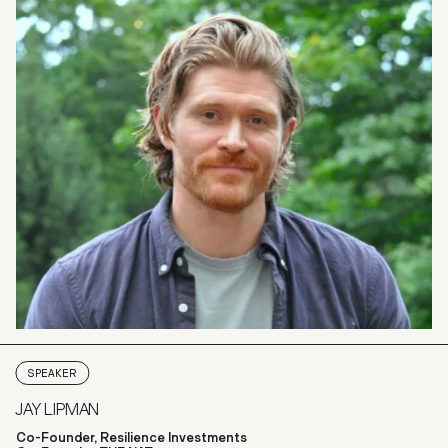
SPEAKER
JAY LIPMAN
Co-Founder, Resilience Investments