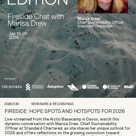
2026.01.30
WEBINARS & RECORDINGS
FIRESIDE: HOPE SPOTS AND HOTSPOTS FOR 2026
Live-streamed from the Arctic Basecamp in Davos, watch this
dynamic conversation with Marisa Drew, Chief Sustainability
Officer at Standard Chartered, as she shares her unique outlook for
2026 and offers reflections on the growing conviction toward