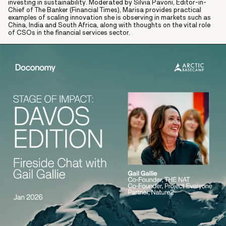
investing in sustainability. Moderated by Silvia Pavoni, Editor-in-
Chief of The Banker (Financial Times), Marisa provides practical
examples of scaling innovation she is observing in markets such as
China, India and South Africa, along with thoughts on the vital role
of CSOs in the financial services sector.