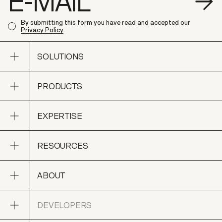
S
By submitting this form you have read and accepted our
Privacy Policy
.
Open sub navigation
SOLUTIONS
Open sub navigation
PRODUCTS
SOLUTIONS
Open sub navigation
EXPERTISE
PRODUCTS
Open sub navigation
RESOURCES
EXPERTISE
Open sub navigation
ABOUT
RESOURCES
Open sub navigation
DEVELOPERS
ABOUT