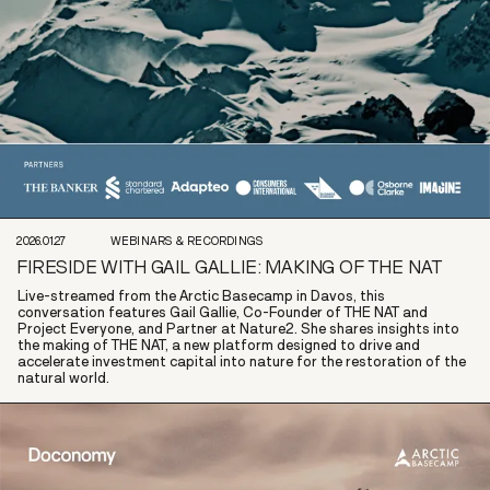
2026.01.27
WEBINARS & RECORDINGS
FIRESIDE WITH GAIL GALLIE: MAKING OF THE NAT
Live-streamed from the Arctic Basecamp in Davos, this
conversation features Gail Gallie, Co-Founder of THE NAT and
Project Everyone, and Partner at Nature2. She shares insights into
the making of THE NAT, a new platform designed to drive and
accelerate investment capital into nature for the restoration of the
natural world.