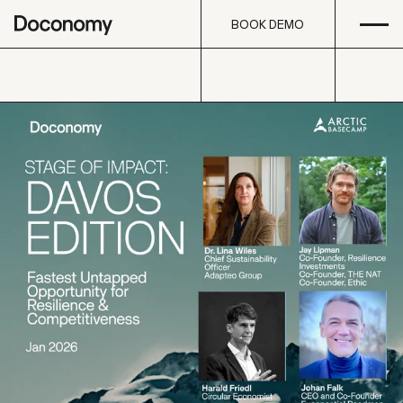
Open
Skip to content
BOOK DEMO
BOOK DEMO