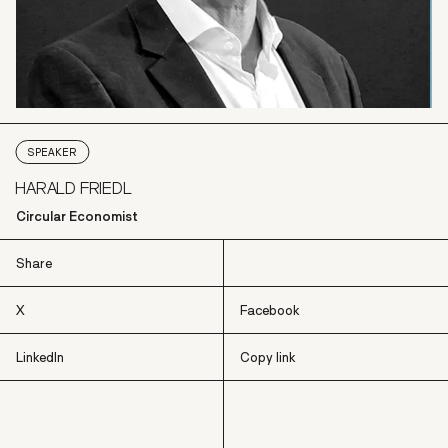
SPEAKER
HARALD FRIEDL
Circular Economist
Share
X
Facebook
LinkedIn
Copy link
X
Facebook
LinkedIn
Copy link