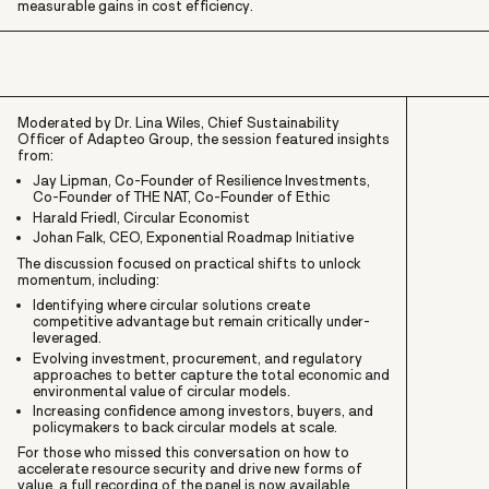
measurable gains in cost efficiency.
Moderated by Dr. Lina Wiles, Chief Sustainability
Officer of Adapteo Group, the session featured insights
from:
Jay Lipman, Co-Founder of Resilience Investments,
Co-Founder of THE NAT, Co-Founder of Ethic
Harald Friedl, Circular Economist
Johan Falk, CEO, Exponential Roadmap Initiative
The discussion focused on practical shifts to unlock
momentum, including:
Identifying where circular solutions create
competitive advantage but remain critically under-
leveraged.
Evolving investment, procurement, and regulatory
approaches to better capture the total economic and
environmental value of circular models.
Increasing confidence among investors, buyers, and
policymakers to back circular models at scale.
For those who missed this conversation on how to
accelerate resource security and drive new forms of
value, a full recording of the panel is now available