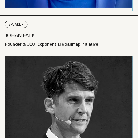
SPEAKER
JOHAN FALK
Founder & CEO, Exponential Roadmap Initiative