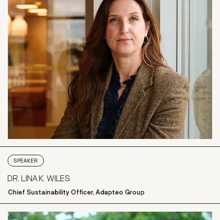
SPEAKER
DR. LINA K. WILES
Chief Sustainability Officer, Adapteo Group