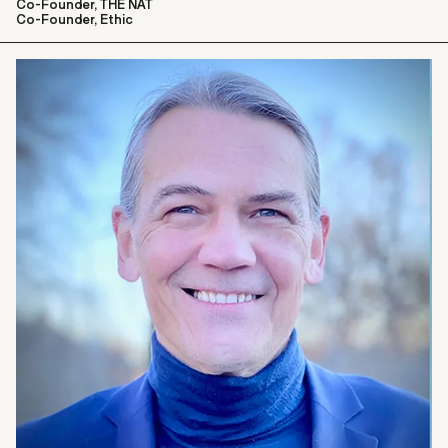
Co-Founder, THE NAT
Co-Founder, Ethic