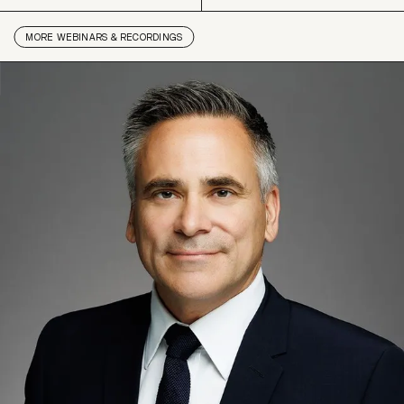
MORE
WEBINARS & RECORDINGS