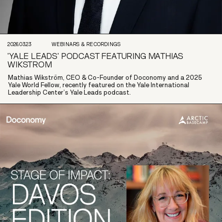
2026.03.23
WEBINARS & RECORDINGS
'YALE LEADS' PODCAST FEATURING MATHIAS
WIKSTROM
Mathias Wikström, CEO & Co-Founder of Doconomy and a 2025
Yale World Fellow, recently featured on the Yale International
Leadership Center’s Yale Leads podcast.