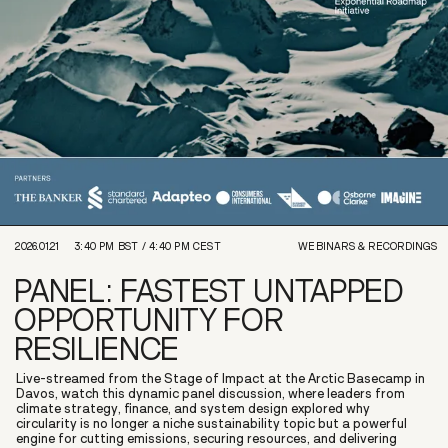
2026.01.21
3:40 PM
BST /
4:40 PM
CEST
WEBINARS & RECORDINGS
PANEL: FASTEST UNTAPPED
OPPORTUNITY FOR
RESILIENCE
Live-streamed from the Stage of Impact at the Arctic Basecamp in
Davos, watch this dynamic panel discussion, where leaders from
climate strategy, finance, and system design explored why
circularity is no longer a niche sustainability topic but a powerful
engine for cutting emissions, securing resources, and delivering