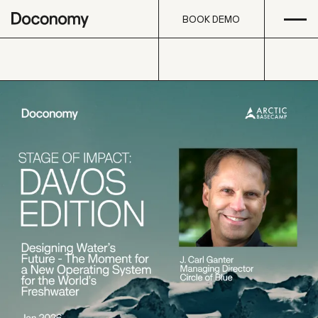
Open
Skip to content
BOOK DEMO
BOOK DEMO