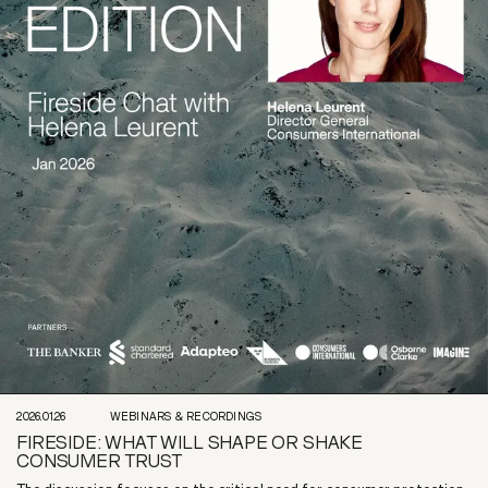
2026.01.26
WEBINARS & RECORDINGS
FIRESIDE: WHAT WILL SHAPE OR SHAKE
CONSUMER TRUST