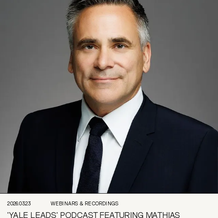
2026.03.23
WEBINARS & RECORDINGS
'YALE LEADS' PODCAST FEATURING MATHIAS