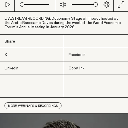
Play
Mute
Settings
Ent
full
LIVESTREAM RECORDING: Doconomy Stage of Impact hosted at
the Arctic Basecamp Davos during the week of the World Economic
Forum's Annual Meeting in January 2026.
Share
X
Facebook
LinkedIn
Copy link
X
Facebook
LinkedIn
Copy link
MORE
WEBINARS & RECORDINGS