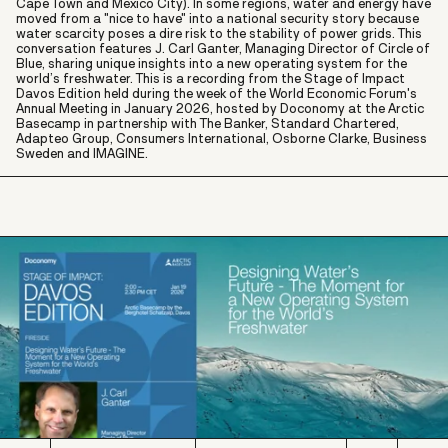
Cape Town and Mexico City). In some regions, water and energy have
moved from a "nice to have" into a national security story because
water scarcity poses a dire risk to the stability of power grids. This
conversation features J. Carl Ganter, Managing Director of Circle of
Blue, sharing unique insights into a new operating system for the
world’s freshwater. This is a recording from the Stage of Impact
Davos Edition held during the week of the World Economic Forum's
Annual Meeting in January 2026, hosted by Doconomy at the Arctic
Basecamp in partnership with The Banker, Standard Chartered,
Adapteo Group, Consumers International, Osborne Clarke, Business
Sweden and IMAGINE.