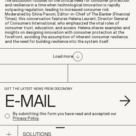
The discussion focuses on the critical need for consumer protection
and resilience in a time when technological innovation is rapidly
outpacing regulation, leading to increased consumer risk.
Moderated by Silvia Pavoni, Editor-in-Chief of The Banker (Financial
Times), this conversation features Helena Leurent, Director General
of Consumers International, who emphasized the vital roles of
consumer trust, education, and access. Helena shares examples and
insights on designing innovation with consumer protection at the
forefront, avoiding the assumption of inherent consumer resilience,
and the need for building resilience into the system itself.
Load more
GET THE LATEST NEWS FROM DOCONOMY
S
By submitting this form you have read and accepted our
Privacy Policy
.
Open sub navigation
SOLUTIONS