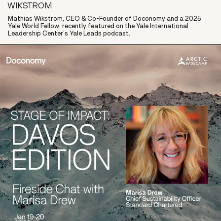
WIKSTROM
Mathias Wikström, CEO & Co-Founder of Doconomy and a 2025
Yale World Fellow, recently featured on the Yale International
Leadership Center’s Yale Leads podcast.