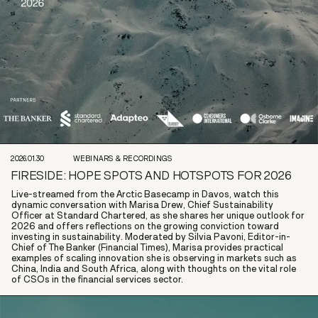
2026.01.30
WEBINARS & RECORDINGS
FIRESIDE: HOPE SPOTS AND HOTSPOTS FOR 2026
Live-streamed from the Arctic Basecamp in Davos, watch this
dynamic conversation with Marisa Drew, Chief Sustainability
Officer at Standard Chartered, as she shares her unique outlook for
2026 and offers reflections on the growing conviction toward
investing in sustainability. Moderated by Silvia Pavoni, Editor-in-
Chief of The Banker (Financial Times), Marisa provides practical
examples of scaling innovation she is observing in markets such as
China, India and South Africa, along with thoughts on the vital role
of CSOs in the financial services sector.