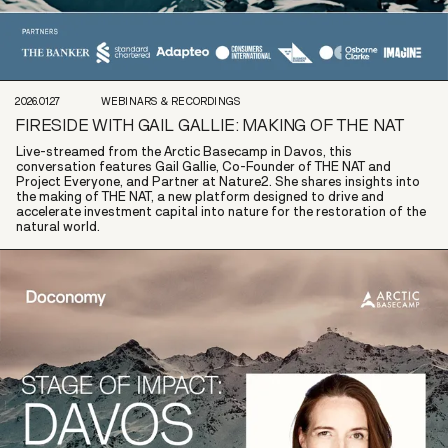
2026.01.27
WEBINARS & RECORDINGS
FIRESIDE WITH GAIL GALLIE: MAKING OF THE NAT
Live-streamed from the Arctic Basecamp in Davos, this
conversation features Gail Gallie, Co-Founder of THE NAT and
Project Everyone, and Partner at Nature2. She shares insights into
the making of THE NAT, a new platform designed to drive and
accelerate investment capital into nature for the restoration of the
natural world.