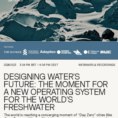
2026.01.23
3:04 PM
BST /
4:04 PM
CEST
WEBINARS & RECORDINGS
DESIGNING WATER’S
FUTURE: THE MOMENT FOR
A NEW OPERATING SYSTEM
FOR THE WORLD’S
FRESHWATER
The world is reaching a converging moment of “Day Zero" cities (like