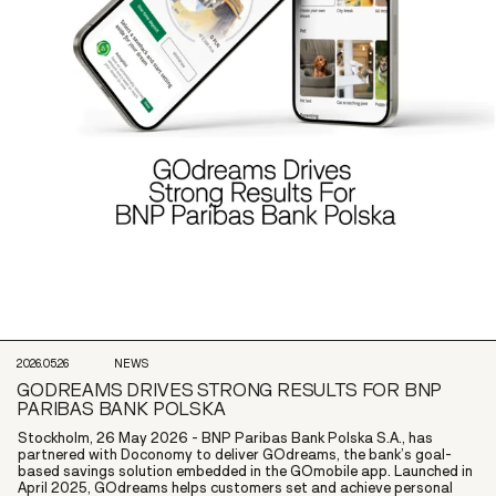
2026.05.26
NEWS
GODREAMS DRIVES STRONG RESULTS FOR BNP
PARIBAS BANK POLSKA
Stockholm, 26 May 2026 - BNP Paribas Bank Polska S.A., has
partnered with Doconomy to deliver GOdreams, the bank’s goal-
based savings solution embedded in the GOmobile app. Launched in
April 2025, GOdreams helps customers set and achieve personal