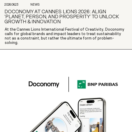
2026.06.23
NEWS
DOCONOMY AT CANNES LIONS 2026: ALIGN
‘PLANET, PERSON, AND PROSPERITY’ TO UNLOCK
GROWTH & INNOVATION
At the Cannes Lions International Festival of Creativity, Doconomy
calls for global brands and impact leaders to treat sustainability
not as a constraint, but rather the ultimate form of problem-
solving.