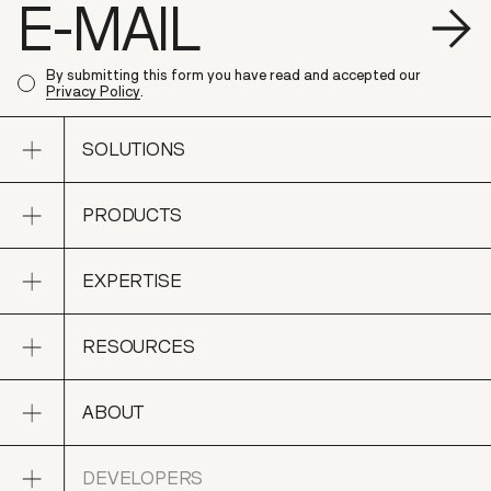
S
By submitting this form you have read and accepted our
Privacy Policy
.
Open sub navigation
SOLUTIONS
Open sub navigation
PRODUCTS
SOLUTIONS
Open sub navigation
EXPERTISE
PRODUCTS
Open sub navigation
RESOURCES
EXPERTISE
Open sub navigation
ABOUT
RESOURCES
Open sub navigation
DEVELOPERS
ABOUT