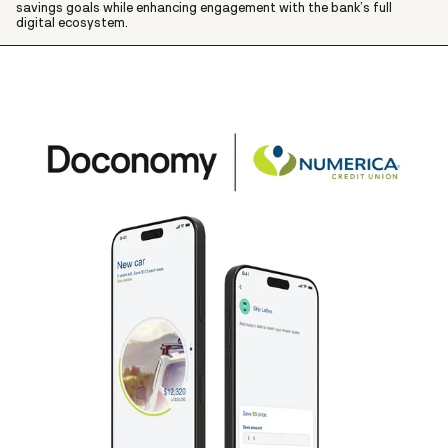
savings goals while enhancing engagement with the bank’s full
digital ecosystem.