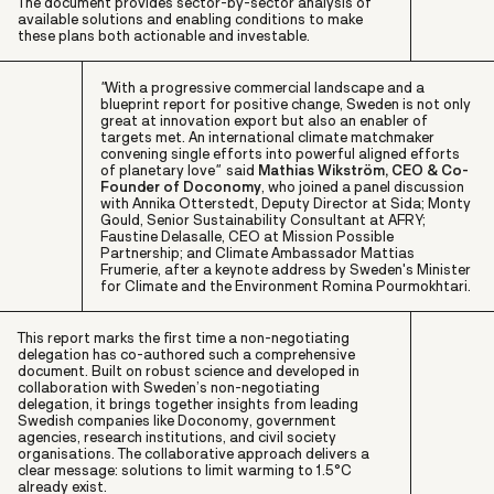
The document provides sector-by-sector analysis of
available solutions and enabling conditions to make
these plans both actionable and investable.
"
W
ith a progressive commercial landscape and a
blueprint report for positive change, Sweden is not only
great at innovation export but also an enabler of
targets met. An international climate matchmaker
convening single efforts into powerful aligned efforts
of planetary love
"
said
Mathias Wikström, CEO & Co-
Founder of Doconomy
, who joined a panel discussion
with
Annika Otterstedt
, Deputy Director at Sida;
Monty
Gould,
Senior Sustainability Consultant at AFRY;
Faustine Delasalle
, CEO at Mission Possible
Partnership; and Climate Ambassador
Mattias
Frumerie
, after a keynote address by Sweden's Minister
for Climate and the Environment
Romina Pourmokhtari.
This report marks the first time a non-negotiating
delegation has co-authored such a comprehensive
document. Built on robust science and developed in
collaboration with Sweden’s non-negotiating
delegation, it brings together insights from leading
Swedish companies like Doconomy, government
agencies, research institutions, and civil society
organisations. The collaborative approach delivers a
clear message: solutions to limit warming to 1.5°C
already exist.