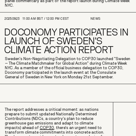
panel commentary as part of the report launch during Climate Week
NYC.
2025.09.23
11:00 AM
BST /
12:00 PM
CEST
NEWS
DOCONOMY PARTICIPATES IN
LAUNCH OF SWEDEN'S
CLIMATE ACTION REPORT
Sweden's Non-Negotiating Delegation to COP30 launched "Sweden
– The Climate Matchmaker for Global Action" during Climate Week
NYC. As a member of the official business delegation to COP30,
Doconomy participated in the launch event at the Consulate
General of Sweden in New York on Monday 21st September.
The report addresses a critical moment: as nations
prepare to submit updated Nationally Determined
Contributions (NDCs, a country's plan to reduce
greenhouse gas emissions and adapt to climate
impacts) ahead of
COP30
, there's an urgent need to
transform climate commitments into concrete action.