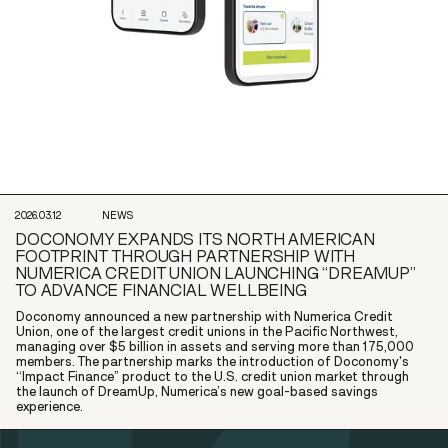
2026.03.12
NEWS
DOCONOMY EXPANDS ITS NORTH AMERICAN
FOOTPRINT THROUGH PARTNERSHIP WITH
NUMERICA CREDIT UNION LAUNCHING “DREAMUP”
TO ADVANCE FINANCIAL WELLBEING
Doconomy announced a new partnership with Numerica Credit
Union, one of the largest credit unions in the Pacific Northwest,
managing over $5 billion in assets and serving more than 175,000
members. The partnership marks the introduction of Doconomy's
“Impact Finance” product to the U.S. credit union market through
the launch of DreamUp, Numerica’s new goal-based savings
experience.