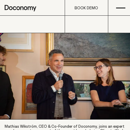
Open
Skip to content
BOOK DEMO
BOOK DEMO
Mathias Wikström, CEO & Co-Founder of Doconomy, joins an expert