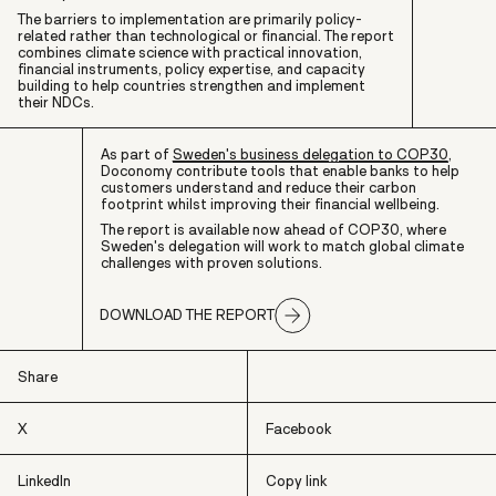
The barriers to implementation are primarily policy-
related rather than technological or financial. The report
combines climate science with practical innovation,
financial instruments, policy expertise, and capacity
building to help countries strengthen and implement
their NDCs.
As part of
Sweden's business delegation to COP30
,
Doconomy contribute tools that enable banks to help
customers understand and reduce their carbon
footprint whilst improving their financial wellbeing.
The report is available now ahead of COP30, where
Sweden's delegation will work to match global climate
challenges with proven solutions.
DOWNLOAD THE REPORT
Share
X
Facebook
LinkedIn
Copy link
X
Facebook