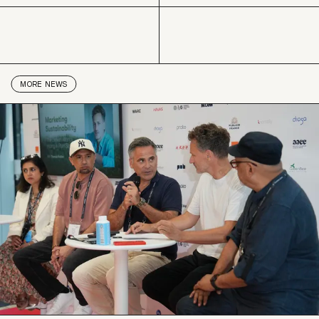
LinkedIn
Copy link
MORE
NEWS