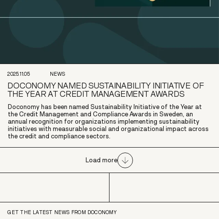
2025.11.05
NEWS
DOCONOMY NAMED SUSTAINABILITY INITIATIVE OF
THE YEAR AT CREDIT MANAGEMENT AWARDS
Doconomy has been named Sustainability Initiative of the Year at
the Credit Management and Compliance Awards in Sweden, an
annual recognition for organizations implementing sustainability
initiatives with measurable social and organizational impact across
the credit and compliance sectors.
Load more
GET THE LATEST NEWS FROM DOCONOMY