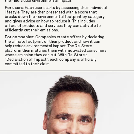
their individual environmental impact.
For users:
Each user starts by assessing their individual
lifestyle. They are then presented with a score that
breaks down their environmental footprint by category
and gives advice on how to reduce it. This includes
offers of products and services they can activate to
efficiently cut their emissions.
For companies:
Companies create offers by declaring
the climate footprint of their product and how it can
help reduce environmental impact. The Re-Store
platform then matches them with motivated consumers
whose emission they can cut. With Re-Store’s
“Declaration of Impact”, each company is officially
committed to their claim.