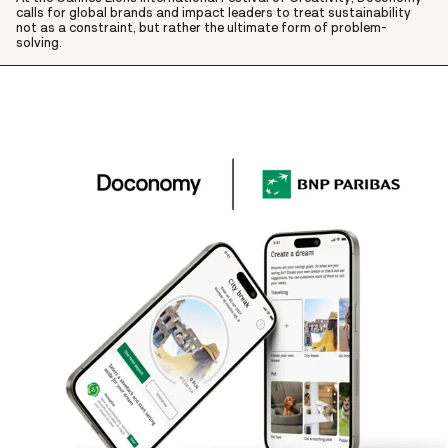
calls for global brands and impact leaders to treat sustainability
not as a constraint, but rather the ultimate form of problem-
solving.