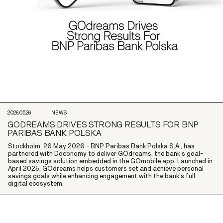
2026.05.26
NEWS
GODREAMS DRIVES STRONG RESULTS FOR BNP
PARIBAS BANK POLSKA
Stockholm, 26 May 2026 - BNP Paribas Bank Polska S.A., has
partnered with Doconomy to deliver GOdreams, the bank’s goal-
based savings solution embedded in the GOmobile app. Launched in
April 2025, GOdreams helps customers set and achieve personal
savings goals while enhancing engagement with the bank’s full
digital ecosystem.