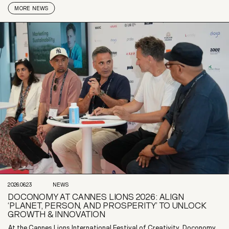
MORE
NEWS
2026.06.23
NEWS
DOCONOMY AT CANNES LIONS 2026: ALIGN
‘PLANET, PERSON, AND PROSPERITY’ TO UNLOCK
GROWTH & INNOVATION
At the Cannes Lions International Festival of Creativity, Doconomy