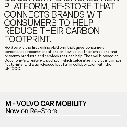
PLATFORM, RE-STORE THAT
CONNECTS BRANDS WITH
CONSUMERS TO HELP
REDUCE THEIR CARBON
FOOTPRINT.
Re-Store is the first online platform that gives consumers
personalised recommendations on how to cut their emissions and
presents products and services that can help. The tool is based on
Doconomy’s Lifestyle Calculator, which calculates individual climate
footprints, and was released last fall in collaboration with the
UNFCCC.