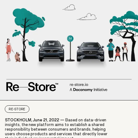
RE-STORE
STOCKHOLM, June 21, 2022 —
Based on data-driven
insights, the new platform aims to establish a shared
responsibility between consumers and brands, helping
users choose products and services that directly lower