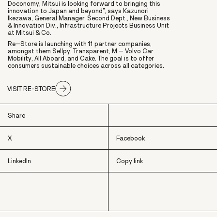
Doconomy, Mitsui is looking forward to bringing this
innovation to Japan and beyond”, says Kazunori
Ikezawa, General Manager, Second Dept., New Business
& Innovation Div., Infrastructure Projects Business Unit
at Mitsui & Co.
Re–Store is launching with 11 partner companies,
amongst them Sellpy, Transparent, M – Volvo Car
Mobility, All Aboard, and Cake. The goal is to offer
consumers sustainable choices across all categories.
VISIT RE-STORE
Share
X
Facebook
LinkedIn
Copy link
X
Facebook
LinkedIn
Copy link