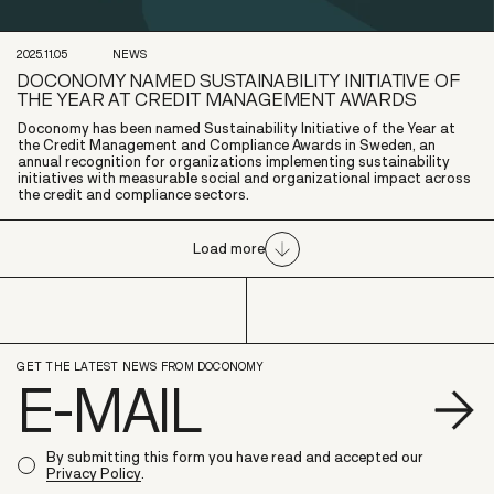
2025.11.05
NEWS
DOCONOMY NAMED SUSTAINABILITY INITIATIVE OF
THE YEAR AT CREDIT MANAGEMENT AWARDS
Doconomy has been named Sustainability Initiative of the Year at
the Credit Management and Compliance Awards in Sweden, an
annual recognition for organizations implementing sustainability
initiatives with measurable social and organizational impact across
the credit and compliance sectors.
Load more
GET THE LATEST NEWS FROM DOCONOMY
S
By submitting this form you have read and accepted our
Privacy Policy
.