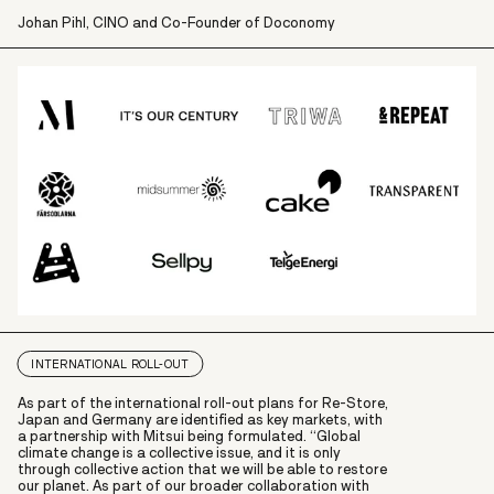
Johan Pihl, CINO and Co-Founder of Doconomy
INTERNATIONAL ROLL-OUT
As part of the international roll-out plans for Re-Store,
Japan and Germany are identified as key markets, with
a partnership with Mitsui being formulated. “Global
climate change is a collective issue, and it is only
through collective action that we will be able to restore
our planet. As part of our broader collaboration with