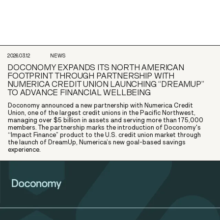
2026.03.12
NEWS
DOCONOMY EXPANDS ITS NORTH AMERICAN
FOOTPRINT THROUGH PARTNERSHIP WITH
NUMERICA CREDIT UNION LAUNCHING “DREAMUP”
TO ADVANCE FINANCIAL WELLBEING
Doconomy announced a new partnership with Numerica Credit
Union, one of the largest credit unions in the Pacific Northwest,
managing over $5 billion in assets and serving more than 175,000
members. The partnership marks the introduction of Doconomy's
“Impact Finance” product to the U.S. credit union market through
the launch of DreamUp, Numerica’s new goal-based savings
experience.