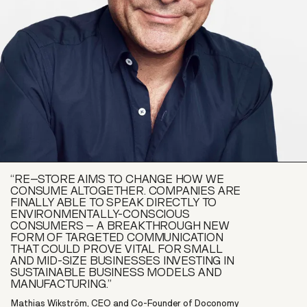
“RE–STORE AIMS TO CHANGE HOW WE
CONSUME ALTOGETHER. COMPANIES ARE
FINALLY ABLE TO SPEAK DIRECTLY TO
ENVIRONMENTALLY-CONSCIOUS
CONSUMERS – A BREAKTHROUGH NEW
FORM OF TARGETED COMMUNICATION
THAT COULD PROVE VITAL FOR SMALL
AND MID-SIZE BUSINESSES INVESTING IN
SUSTAINABLE BUSINESS MODELS AND
MANUFACTURING.”
Mathias Wikström, CEO and Co-Founder of Doconomy