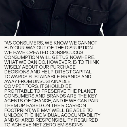
“AS CONSUMERS, WE KNOW WE CANNOT
BUY OUR WAY OUT OF THE DISRUPTION
WE HAVE CREATED. CONSPICUOUS
CONSUMPTION WILL GET US NOWHERE.
WHAT WE CAN DO, HOWEVER, IS TO THINK
WISELY ABOUT OUR PURCHASE
DECISIONS AND HELP DIRECT CAPITAL
TOWARDS SUSTAINABLE BRANDS AND
AWAY FROM UNSUSTAINABLE
COMPETITORS. IT SHOULD BE
PROFITABLE TO PRESERVE THE PLANET.
CONSUMERS AND BRANDS ARE THE KEY
AGENTS OF CHANGE, AND IF WE CAN PAIR
THEM UP BASED ON THEIR CARBON
FOOTPRINT, WE MAY WELL BE ABLE TO
UNLOCK THE INDIVIDUAL ACCOUNTABILITY
AND SHARED RESPONSIBILITY REQUIRED
TO ACHIEVE NET ZERO EMISSIONS”