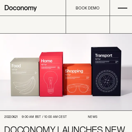
Open
Skip to content
BOOK DEMO
BOOK DEMO
2022.06.21
9:00 AM
BST /
10:00 AM
CEST
NEWS
DOCONOMY LAUNCHES NEW