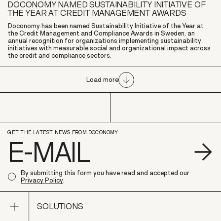
DOCONOMY NAMED SUSTAINABILITY INITIATIVE OF
THE YEAR AT CREDIT MANAGEMENT AWARDS
Doconomy has been named Sustainability Initiative of the Year at
the Credit Management and Compliance Awards in Sweden, an
annual recognition for organizations implementing sustainability
initiatives with measurable social and organizational impact across
the credit and compliance sectors.
Load more
GET THE LATEST NEWS FROM DOCONOMY
S
By submitting this form you have read and accepted our
Privacy Policy
.
Open sub navigation
SOLUTIONS