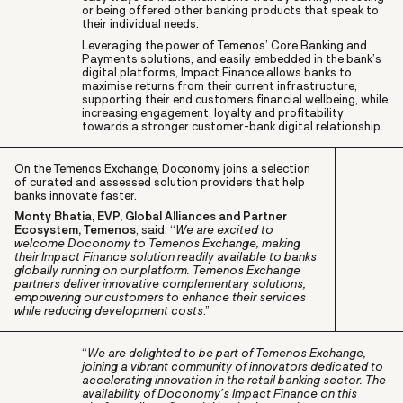
or being offered other banking products that speak to
their individual needs.
Leveraging the power of Temenos’ Core Banking and
Payments solutions, and easily embedded in the bank’s
digital platforms, Impact Finance allows banks to
maximise returns from their current infrastructure,
supporting their end customers financial wellbeing, while
increasing engagement, loyalty and profitability
towards a stronger customer-bank digital relationship.
On the Temenos Exchange, Doconomy joins a selection
of curated and assessed solution providers that help
banks innovate faster.
Monty Bhatia, EVP, Global Alliances and Partner
Ecosystem, Temenos
, said: “
We are excited to
welcome Doconomy to Temenos Exchange, making
their Impact Finance solution readily available to banks
globally running on our platform. Temenos Exchange
partners deliver innovative complementary solutions,
empowering our customers to enhance their services
while reducing development costs
.”
“
We are delighted to be part of Temenos Exchange,
joining a vibrant community of innovators dedicated to
accelerating innovation in the retail banking sector. The
availability of Doconomy’s Impact Finance on this