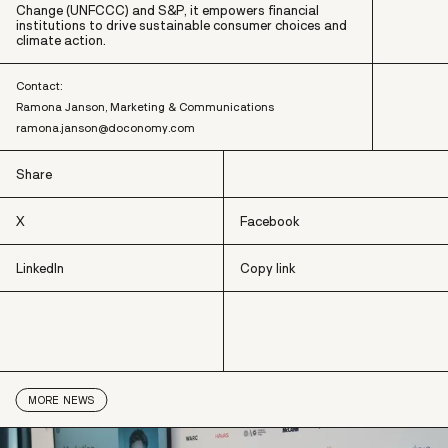
Change (UNFCCC) and S&P, it empowers financial
institutions to drive sustainable consumer choices and
climate action.
Contact:
Ramona Janson, Marketing & Communications
ramona.janson@doconomy.com
Share
X
Facebook
LinkedIn
Copy link
X
Facebook
LinkedIn
Copy link
MORE
NEWS