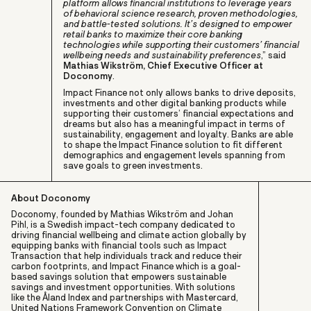
platform allows financial institutions to leverage years
of behavioral science research, proven methodologies,
and battle-tested solutions. It’s designed to empower
retail banks to maximize their core banking
technologies while supporting their customers’ financial
wellbeing needs and sustainability preferences
,” said
Mathias Wikström, Chief Executive Officer at
Doconomy
.
Impact Finance not only allows banks to drive deposits,
investments and other digital banking products while
supporting their customers’ financial expectations and
dreams but also has a meaningful impact in terms of
sustainability, engagement and loyalty. Banks are able
to shape the Impact Finance solution to fit different
demographics and engagement levels spanning from
save goals to green investments.
About Doconomy
Doconomy, founded by Mathias Wikström and Johan
Pihl, is a Swedish impact-tech company dedicated to
driving financial wellbeing and climate action globally by
equipping banks with financial tools such as Impact
Transaction that help individuals track and reduce their
carbon footprints, and Impact Finance which is a goal-
based savings solution that empowers sustainable
savings and investment opportunities. With solutions
like the Åland Index and partnerships with Mastercard,
United Nations Framework Convention on Climate