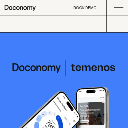
Open
Skip to content
BOOK DEMO
BOOK DEMO