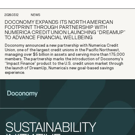
2026.03.12
NEWS
DOCONOMY EXPANDS ITS NORTH AMERICAN
FOOTPRINT THROUGH PARTNERSHIP WITH
NUMERICA CREDIT UNION LAUNCHING “DREAMUP”
TO ADVANCE FINANCIAL WELLBEING
Doconomy announced a new partnership with Numerica Credit
Union, one of the largest credit unions in the Pacific Northwest,
managing over $5 billion in assets and serving more than 175,000
members. The partnership marks the introduction of Doconomy's
“Impact Finance” product to the U.S. credit union market through
the launch of DreamUp, Numerica’s new goal-based savings
experience.