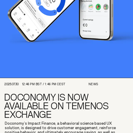
2025.07.30
12:46 PM
BST /
1:46 PM
CEST
NEWS
DOCONOMY IS NOW
AVAILABLE ON TEMENOS
EXCHANGE
Doconomy’s Impact Finance, a behavioral science based UX
solution, is designed to drive customer engagement, reinforce
positive behavior, and ultimately encourage saving, as well as