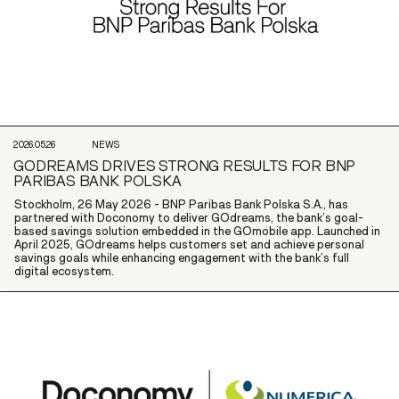
2026.05.26
NEWS
GODREAMS DRIVES STRONG RESULTS FOR BNP
PARIBAS BANK POLSKA
Stockholm, 26 May 2026 - BNP Paribas Bank Polska S.A., has
partnered with Doconomy to deliver GOdreams, the bank’s goal-
based savings solution embedded in the GOmobile app. Launched in
April 2025, GOdreams helps customers set and achieve personal
savings goals while enhancing engagement with the bank’s full
digital ecosystem.