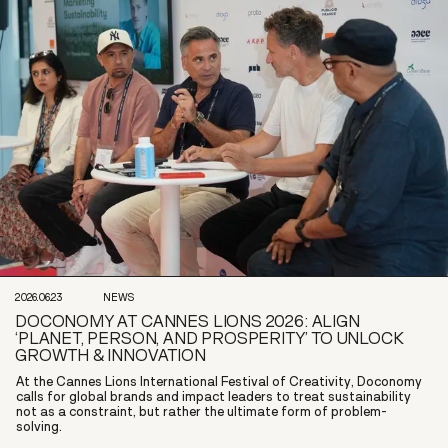
2026.06.23
NEWS
DOCONOMY AT CANNES LIONS 2026: ALIGN
‘PLANET, PERSON, AND PROSPERITY’ TO UNLOCK
GROWTH & INNOVATION
At the Cannes Lions International Festival of Creativity, Doconomy
calls for global brands and impact leaders to treat sustainability
not as a constraint, but rather the ultimate form of problem-
solving.