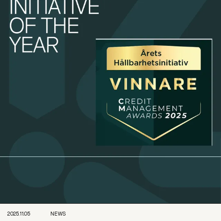
2025.11.05
NEWS