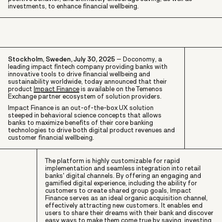
investments, to enhance financial wellbeing.
Stockholm, Sweden, July 30, 2025
– Doconomy, a
leading impact fintech company providing banks with
innovative tools to drive financial wellbeing and
sustainability worldwide, today announced that their
product
Impact Finance
is available on the Temenos
Exchange partner ecosystem of solution providers.
Impact Finance is an out-of-the-box UX solution
steeped in behavioral science concepts that allows
banks to maximize benefits of their core banking
technologies to drive both digital product revenues and
customer financial wellbeing.
The platform is highly customizable for rapid
implementation and seamless integration into retail
banks' digital channels. By offering an engaging and
gamified digital experience, including the ability for
customers to create shared group goals, Impact
Finance serves as an ideal organic acquisition channel,
effectively attracting new customers. It enables end
users to share their dreams with their bank and discover
easy ways to make them come true by saving, investing