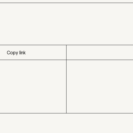
Copy link
Copy link