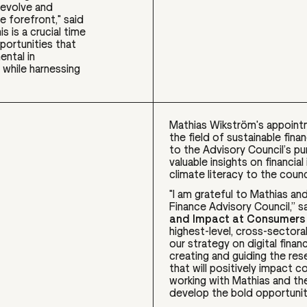
s evolve and
e forefront," said
his is a crucial time
portunities that
ental in
 while harnessing
Mathias Wikström's appoint
the field of sustainable fin
to the Advisory Council’s p
valuable insights on financial
climate literacy to the counc
"I am grateful to Mathias an
Finance Advisory Council,” s
and Impact at Consumers 
highest-level, cross-sector
our strategy on digital finan
creating and guiding the re
that will positively impact c
working with Mathias and the
develop the bold opportunitie