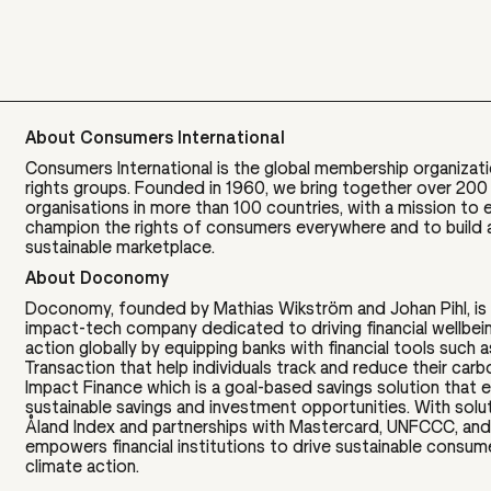
About Consumers International
Consumers International is the global membership organizat
rights groups. Founded in 1960, we bring together over 20
organisations in more than 100 countries, with a mission t
champion the rights of consumers everywhere and to build a 
sustainable marketplace.
About Doconomy
Doconomy, founded by Mathias Wikström and Johan Pihl, is
impact-tech company dedicated to driving financial wellbei
action globally by equipping banks with financial tools such 
Transaction that help individuals track and reduce their carb
Impact Finance which is a goal-based savings solution tha
sustainable savings and investment opportunities. With solut
Åland Index and partnerships with Mastercard, UNFCCC, and
empowers financial institutions to drive sustainable consu
climate action.