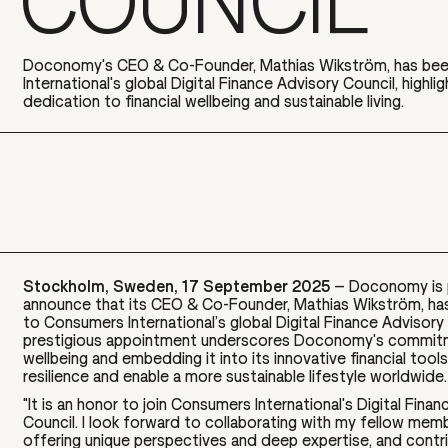
COUNCIL
Doconomy's CEO & Co-Founder, Mathias Wikström, has be
International's global Digital Finance Advisory Council, highl
dedication to financial wellbeing and sustainable living.
Stockholm, Sweden, 17 September 2025
– Doconomy is 
announce that its CEO & Co-Founder, Mathias Wikström, ha
to Consumers International’s global Digital Finance Advisory 
prestigious appointment underscores Doconomy's commitme
wellbeing and embedding it into its innovative financial tools 
resilience and enable a more sustainable lifestyle worldwide.
"It is an honor to join Consumers International's Digital Fina
Council. I look forward to collaborating with my fellow mem
offering unique perspectives and deep expertise, and contri