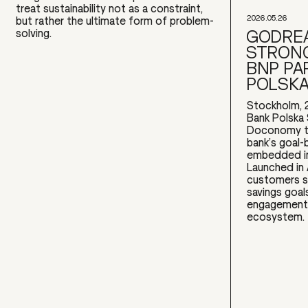
treat sustainability not as a constraint,
2026.05.26
but rather the ultimate form of problem-
GODREA
solving.
STRONG
BNP PA
POLSK
Stockholm, 
Bank Polska 
Doconomy to
bank’s goal-
embedded in
Launched in
customers s
savings goal
engagement w
ecosystem.