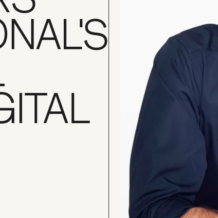
ONAL'S
L
GITAL