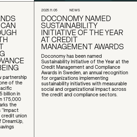
2025.11.05
NEWS
ANDS
DOCONOMY NAMED
ICAN
SUSTAINABILITY
OUGH
INITIATIVE OF THE YEAR
TH
AT CREDIT
T
MANAGEMENT AWARDS
NG
Doconomy has been named
DVANCE
Sustainability Initiative of the Year at the
BEING
Credit Management and Compliance
Awards in Sweden, an annual recognition
 partnership
for organizations implementing
 one of the
sustainability initiatives with measurable
acific
social and organizational impact across
billion in
the credit and compliance sectors.
an 175,000
arks the
 “Impact
 credit union
of DreamUp,
savings