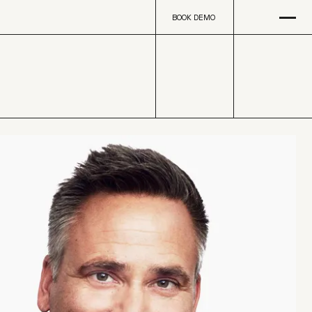
Open
na
BOOK DEMO
BOOK DEMO