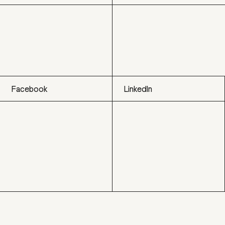
Facebook
LinkedIn
Facebook
LinkedIn