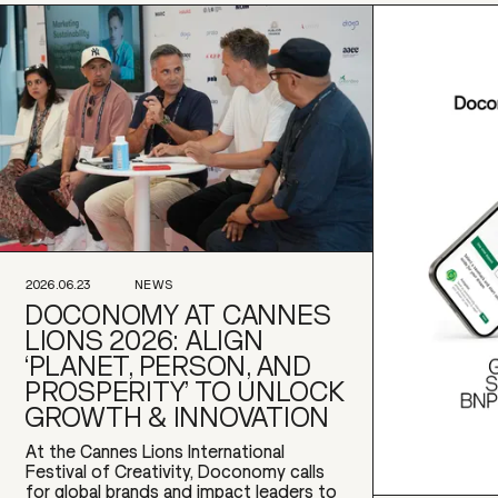
2026.06.23
NEWS
DOCONOMY AT CANNES
LIONS 2026: ALIGN
‘PLANET, PERSON, AND
PROSPERITY’ TO UNLOCK
GROWTH & INNOVATION
At the Cannes Lions International
Festival of Creativity, Doconomy calls
for global brands and impact leaders to