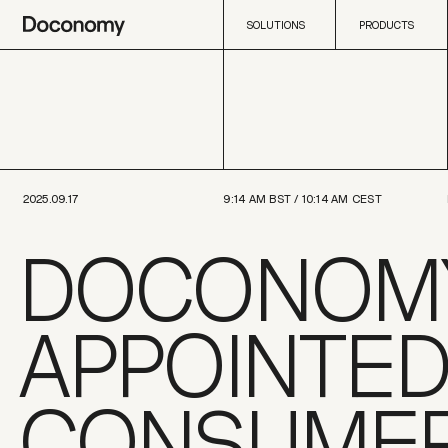
SOLUTIONS
PRODUCTS
SOLUTIONS
PRODUCTS
2025.09.17
9:14 AM
BST /
10:14 AM
CEST
DOCONOM
APPOINTED
CONSUME