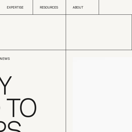
Skip to content
EXPERTISE
RESOURCES
ABOUT
EXPERTISE
RESOURCES
ABOUT
NEWS
Y
 TO
RS