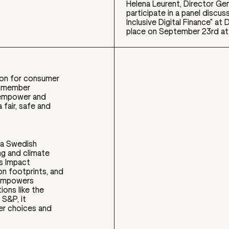
Helena Leurent, Director Gen
participate in a panel discus
Inclusive Digital Finance" a
place on September 23rd at 
ion for consumer
0 member
o empower and
fair, safe and
 a Swedish
ng and climate
as Impact
on footprints, and
t empowers
ions like the
 S&P, it
mer choices and