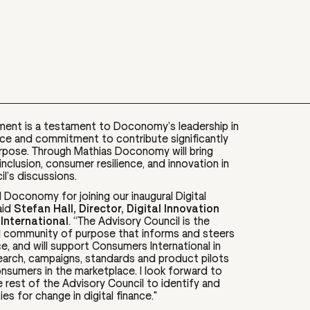
ment is a testament to Doconomy’s leadership in
ance and commitment to contribute significantly
urpose. Through Mathias Doconomy will bring
 inclusion, consumer resilience, and innovation in
il’s discussions.
d Doconomy for joining our inaugural Digital
aid
Stefan Hall, Director, Digital Innovation
International
. “The Advisory Council is the
al community of purpose that informs and steers
ce​, and will support Consumers International in
search, campaigns, standards and product pilots
onsumers in the marketplace​. I look forward to
 rest of the Advisory Council to identify and
s for change in digital finance."