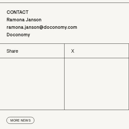
CONTACT
Ramona Janson
ramona.janson@doconomy.com
Doconomy
Share
X
X
MORE
NEWS