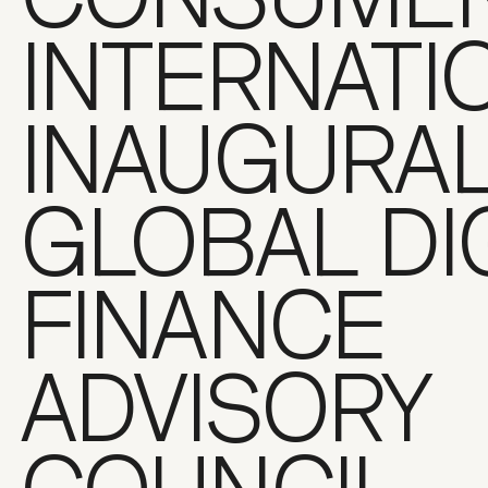
INTERNATI
INAUGURA
GLOBAL DI
FINANCE
ADVISORY