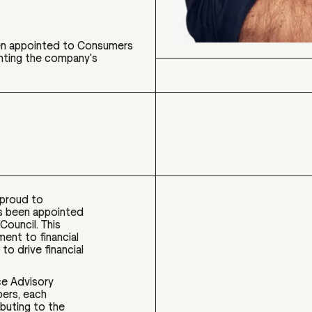
en appointed to Consumers
ighting the company's
proud to
s been appointed
Council. This
nt to financial
to drive financial
nce Advisory
bers, each
buting to the