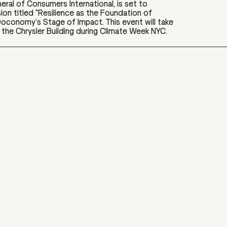
eral of Consumers International, is set to
sion titled "Resilience as the Foundation of
t Doconomy’s Stage of Impact. This event will take
the Chrysler Building during Climate Week NYC.