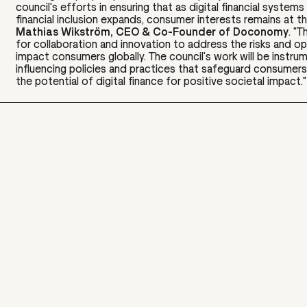
council's efforts in ensuring that as digital financial system
financial inclusion expands, consumer interests remains at th
Mathias Wikström, CEO & Co-Founder of Doconomy
. "T
for collaboration and innovation to address the risks and op
impact consumers globally. The council's work will be instrum
influencing policies and practices that safeguard consumers
the potential of digital finance for positive societal impact."