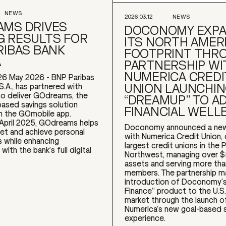
NEWS
2026.03.12
NEWS
MS DRIVES
DOCONOMY EXP
 RESULTS FOR
ITS NORTH AMER
RIBAS BANK
FOOTPRINT THR
A
PARTNERSHIP WI
NUMERICA CREDI
26 May 2026 - BNP Paribas
UNION LAUNCHI
S.A., has partnered with
 deliver GOdreams, the
“DREAMUP” TO A
based savings solution
FINANCIAL WELL
 the GOmobile app.
 April 2025, GOdreams helps
Doconomy announced a new
et and achieve personal
with Numerica Credit Union,
s while enhancing
largest credit unions in the P
ith the bank’s full digital
Northwest, managing over $5 
assets and serving more th
members. The partnership m
introduction of Doconomy's
Finance” product to the U.S.
market through the launch 
Numerica’s new goal-based 
experience.