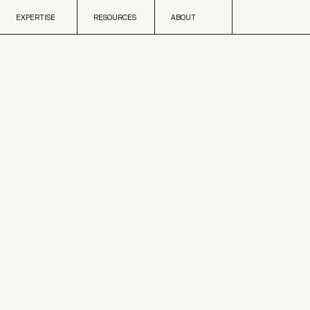
Skip to content
EXPERTISE
RESOURCES
ABOUT
EXPERTISE
RESOURCES
ABOUT