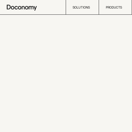
SOLUTIONS
PRODUCTS
SOLUTIONS
PRODUCTS