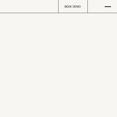
Open
na
BOOK DEMO
BOOK DEMO